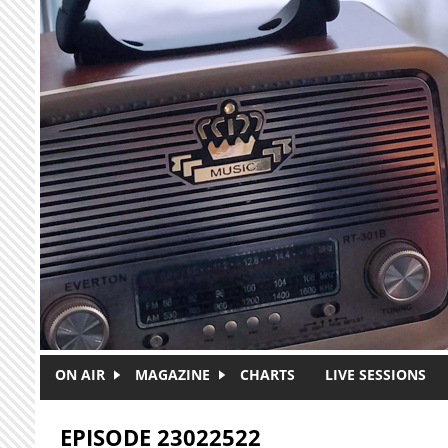
Skip to main content
ON AIR
MAGAZINE
CHARTS
LIVE SESSIONS
EPISODE 23022522