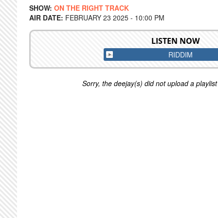
SHOW:
ON THE RIGHT TRACK
AIR DATE:
FEBRUARY 23 2025 - 10:00 PM
LISTEN NOW
RIDDIM
Sorry, the deejay(s) did not upload a playlist