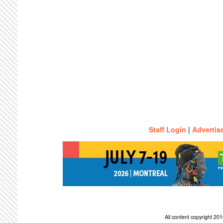
Staff Login
|
Advertis
All content copyright 2