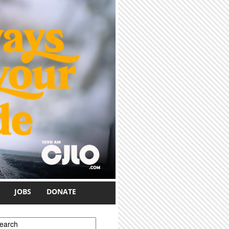
JOBS
DONATE
earch form
earch