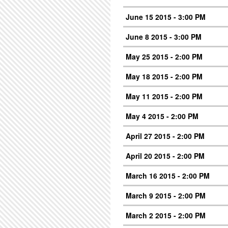
June 15 2015 - 3:00 PM
June 8 2015 - 3:00 PM
May 25 2015 - 2:00 PM
May 18 2015 - 2:00 PM
May 11 2015 - 2:00 PM
May 4 2015 - 2:00 PM
April 27 2015 - 2:00 PM
April 20 2015 - 2:00 PM
March 16 2015 - 2:00 PM
March 9 2015 - 2:00 PM
March 2 2015 - 2:00 PM