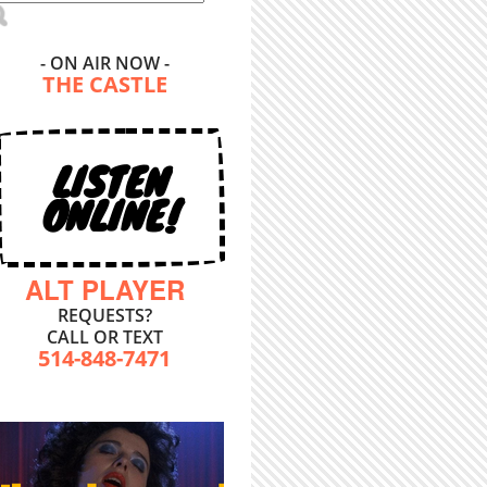
- ON AIR NOW -
THE CASTLE
LISTEN
ONLINE!
ALT PLAYER
REQUESTS?
CALL OR TEXT
514-848-7471