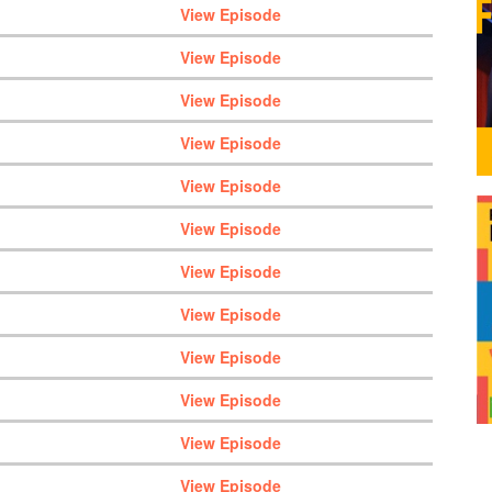
View Episode
View Episode
View Episode
View Episode
View Episode
View Episode
View Episode
View Episode
View Episode
View Episode
View Episode
View Episode