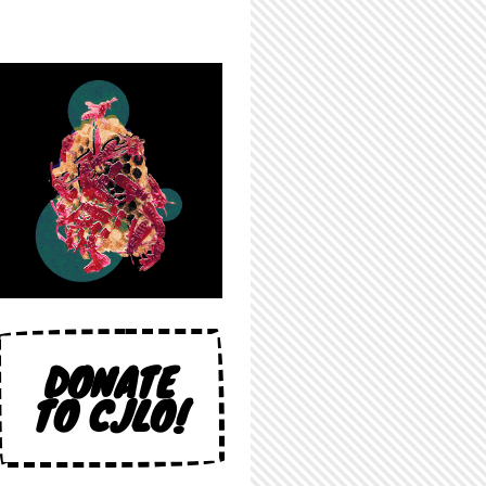
DONATE
TO CJLO!