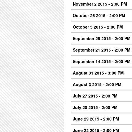
November 2 2015 - 2:00 PM
October 26 2015 - 2:00 PM
October 5 2015 - 2:00 PM
September 28 2015 - 2:00 PM
September 21 2015 - 2:00 PM
September 14 2015 - 2:00 PM
August 31 2015 - 3:00 PM
August 3 2015 - 2:00 PM
July 27 2015 - 2:00 PM
July 20 2015 - 2:00 PM
June 29 2015 - 2:00 PM
June 22 2015 - 2:00 PM