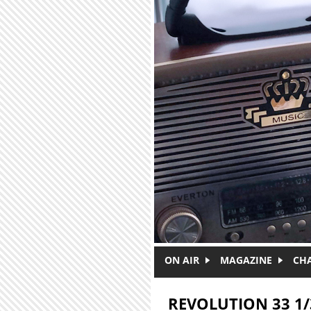
Skip to main content
ON AIR
MAGAZINE
CH
REVOLUTION 33 1/