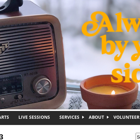
ARTS
LIVE SESSIONS
SERVICES
ABOUT
VOLUNTEER
3
S
S