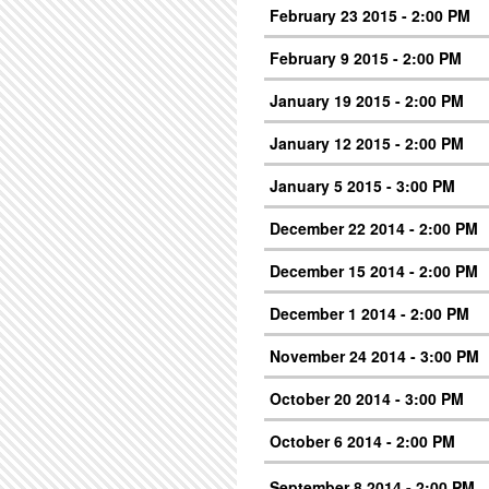
February 23 2015 - 2:00 PM
February 9 2015 - 2:00 PM
January 19 2015 - 2:00 PM
January 12 2015 - 2:00 PM
January 5 2015 - 3:00 PM
December 22 2014 - 2:00 PM
December 15 2014 - 2:00 PM
December 1 2014 - 2:00 PM
November 24 2014 - 3:00 PM
October 20 2014 - 3:00 PM
October 6 2014 - 2:00 PM
September 8 2014 - 2:00 PM