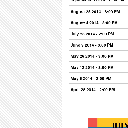
August 25 2014 - 3:00 PM
August 4 2014 - 3:00 PM
July 28 2014 - 2:00 PM
June 9 2014 - 3:00 PM
May 26 2014 - 3:00 PM
May 12 2014 - 2:00 PM
May 5 2014 - 2:00 PM
April 28 2014 - 2:00 PM