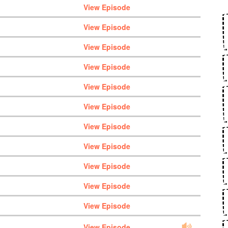
View Episode
View Episode
View Episode
View Episode
View Episode
View Episode
View Episode
View Episode
View Episode
View Episode
View Episode
View Episode