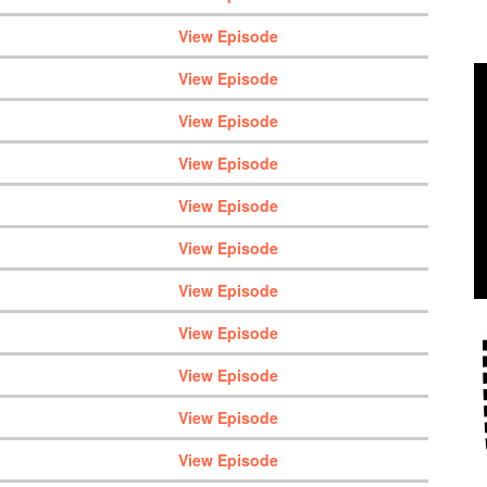
View Episode
View Episode
View Episode
View Episode
View Episode
View Episode
View Episode
View Episode
View Episode
View Episode
View Episode