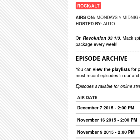
ROCK/ALT
AIRS ON:
MONDAYS // MIDNIGH
HOSTED BY:
AUTO
On
Revolution 33 1/3
, Mack sp
package every week!
EPISODE ARCHIVE
You can
view the playlists
for 
most recent episodes in our arch
Episodes available for online st
AIR DATE
December 7 2015 - 2:00 PM
November 16 2015 - 2:00 PM
November 9 2015 - 2:00 PM