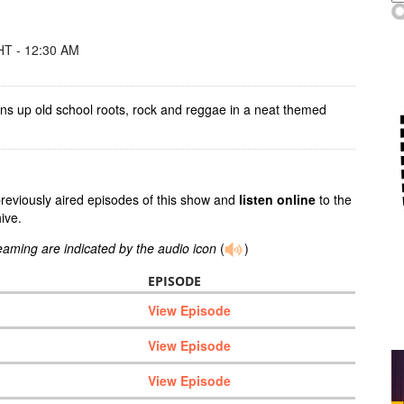
T - 12:30 AM
ins up old school roots, rock and reggae in a neat themed
previously aired episodes of this show and
listen online
to the
ive.
reaming are indicated by the audio icon
(
)
EPISODE
View Episode
View Episode
View Episode