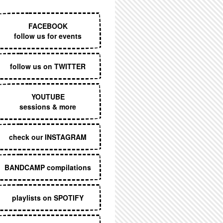
EXECUTIVE MENU
FACEBOOK
follow us for events
follow us on TWITTER
YOUTUBE
sessions & more
check our INSTAGRAM
BANDCAMP compilations
playlists on SPOTIFY