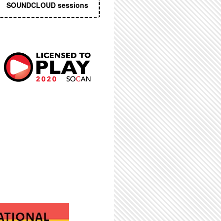
SOUNDCLOUD sessions