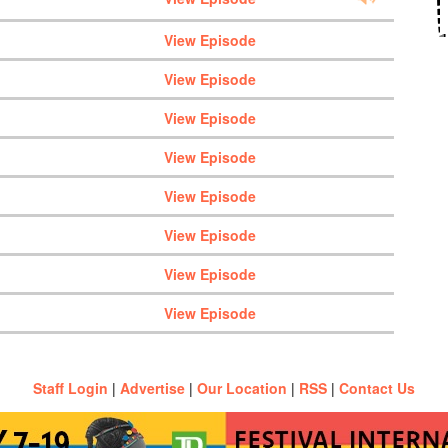
View Episode
View Episode
View Episode
View Episode
View Episode
View Episode
View Episode
View Episode
Staff Login
|
Advertise
|
Our Location
|
RSS
|
Contact Us