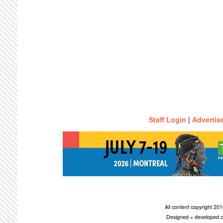
Staff Login
|
Advertis
All content copyright 2
Designed + developed c