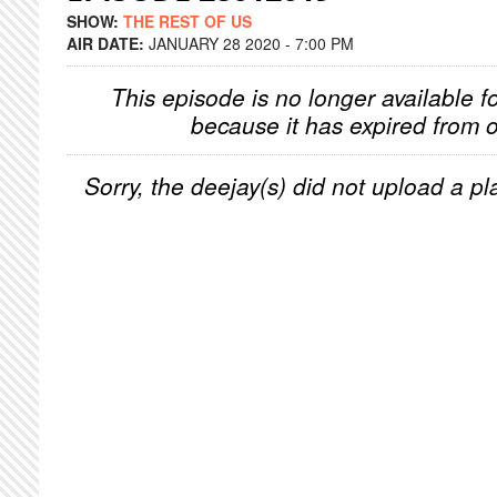
SHOW:
THE REST OF US
AIR DATE:
JANUARY 28 2020 - 7:00 PM
This episode is no longer available f
because it has expired from o
Sorry, the deejay(s) did not upload a pla