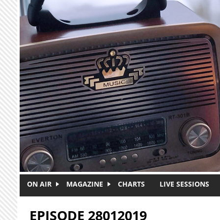
Skip to main content
ON AIR
MAGAZINE
CHARTS
LIVE SESSIONS
EPISODE 28012019