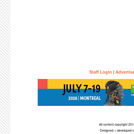
Staff Login
|
Advertis
All content copyright 2
Designed + developed c