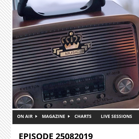
Skip to main content
ON AIR
MAGAZINE
CHARTS
LIVE SESSIONS
EPISODE 25082019