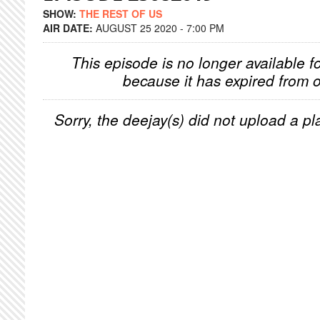
SHOW:
THE REST OF US
AIR DATE:
AUGUST 25 2020 - 7:00 PM
This episode is no longer available f
because it has expired from o
Sorry, the deejay(s) did not upload a pla