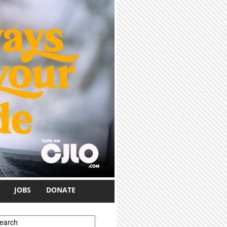
JOBS
DONATE
earch form
earch