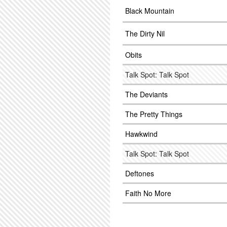
Black Mountain
The Dirty Nil
Obits
Talk Spot: Talk Spot
The Deviants
The Pretty Things
Hawkwind
Talk Spot: Talk Spot
Deftones
Faith No More