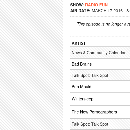
SHOW:
RADIO FUN
AIR DATE:
MARCH 17 2016 - 8
This episode is no longer ava
ARTIST
News & Community Calendar
Bad Brains
Talk Spot: Talk Spot
Bob Mould
Wintersleep
The New Pornographers
Talk Spot: Talk Spot