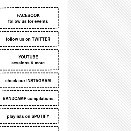
EXECUTIVE MENU
FACEBOOK
follow us for events
follow us on TWITTER
YOUTUBE
sessions & more
check our INSTAGRAM
BANDCAMP compilations
playlists on SPOTIFY