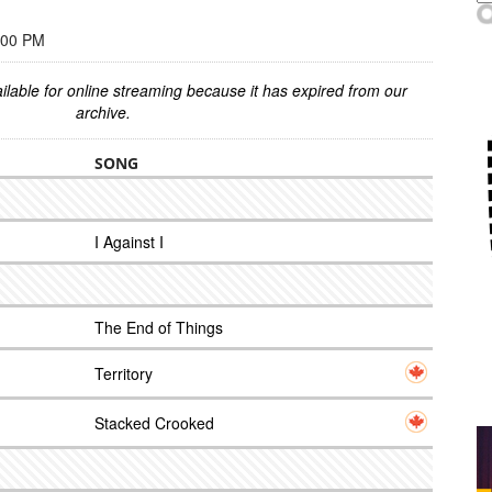
:00 PM
ilable for online streaming because it has expired from our
archive.
SONG
I Against I
The End of Things
Territory
Stacked Crooked