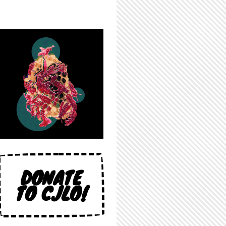
DONATE
TO CJLO!