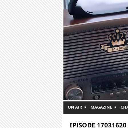
Skip to main content
ON AIR
MAGAZINE
CH
EPISODE 17031620