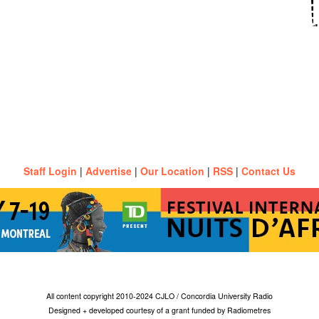
Staff Login
|
Advertise
|
Our Location
|
RSS
|
Contact Us
All content copyright 2010-2024 CJLO / Concordia University Radio
Designed + developed courtesy of a grant funded by Radiometres