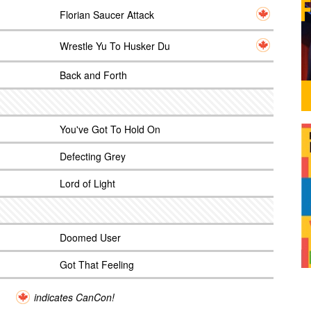
Florian Saucer Attack
Wrestle Yu To Husker Du
Back and Forth
You've Got To Hold On
Defecting Grey
Lord of Light
Doomed User
Got That Feeling
indicates CanCon!