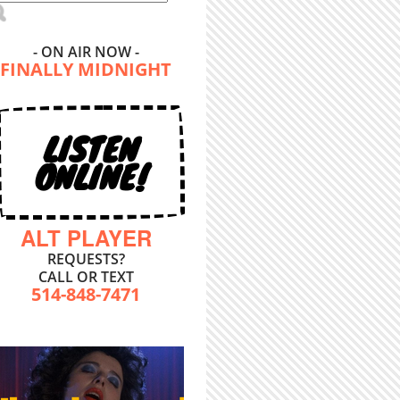
- ON AIR NOW -
FINALLY MIDNIGHT
LISTEN
ONLINE!
ALT PLAYER
REQUESTS?
CALL OR TEXT
514-848-7471