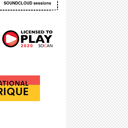
SOUNDCLOUD sessions