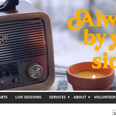
ARTS
LIVE SESSIONS
SERVICES
ABOUT
VOLUNTEER
S
S