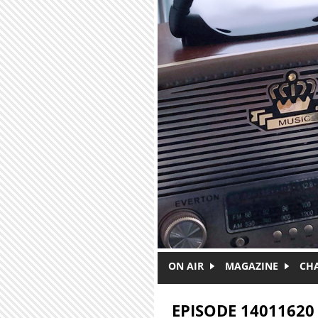
Skip to main content
ON AIR
MAGAZINE
CH
EPISODE 14011620