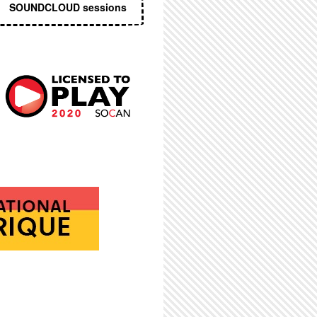
SOUNDCLOUD sessions