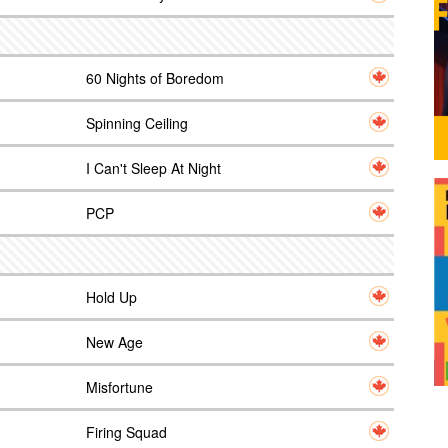
60 Nights of Boredom
Spinning Ceiling
I Can't Sleep At Night
PCP
Hold Up
New Age
Misfortune
Firing Squad