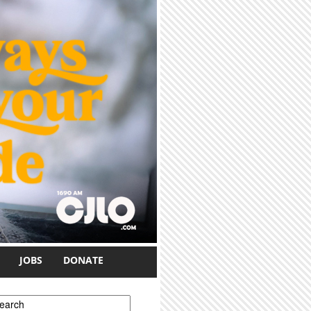
JOBS
DONATE
earch form
earch