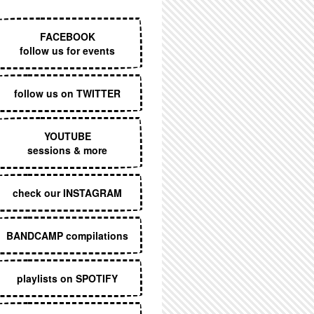
EXECUTIVE MENU
FACEBOOK
follow us for events
follow us on TWITTER
YOUTUBE
sessions & more
check our INSTAGRAM
BANDCAMP compilations
playlists on SPOTIFY