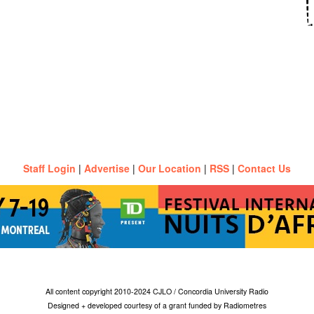
Staff Login
|
Advertise
|
Our Location
|
RSS
|
Contact Us
All content copyright 2010-2024 CJLO / Concordia University Radio
Designed + developed courtesy of a grant funded by Radiometres