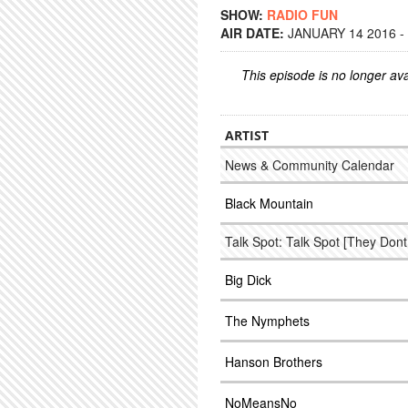
SHOW:
RADIO FUN
AIR DATE:
JANUARY 14 2016 -
This episode is no longer ava
ARTIST
News & Community Calendar
Black Mountain
Talk Spot: Talk Spot [They Don
Big Dick
The Nymphets
Hanson Brothers
NoMeansNo