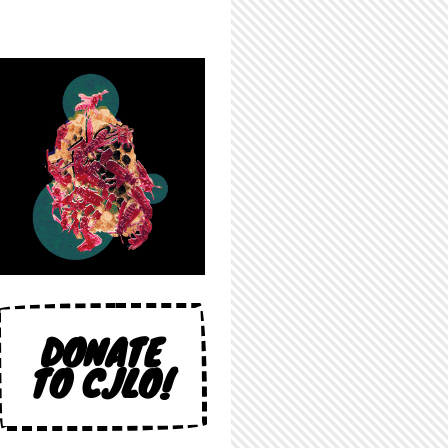
DONATE
TO CJLO!