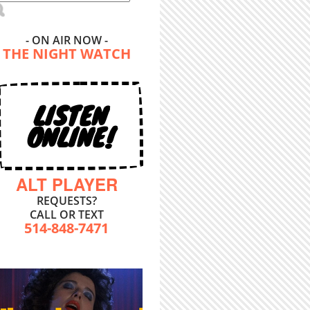
- ON AIR NOW -
THE NIGHT WATCH
LISTEN
ONLINE!
ALT PLAYER
REQUESTS?
CALL OR TEXT
514-848-7471