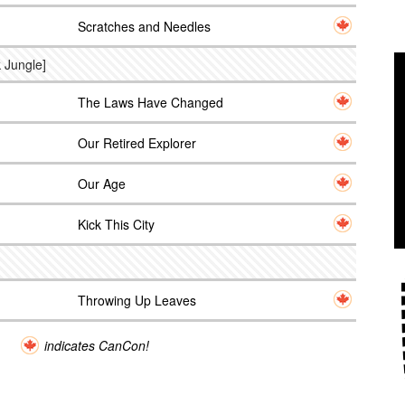
Scratches and Needles
 Jungle]
The Laws Have Changed
Our Retired Explorer
Our Age
Kick This City
Throwing Up Leaves
indicates CanCon!