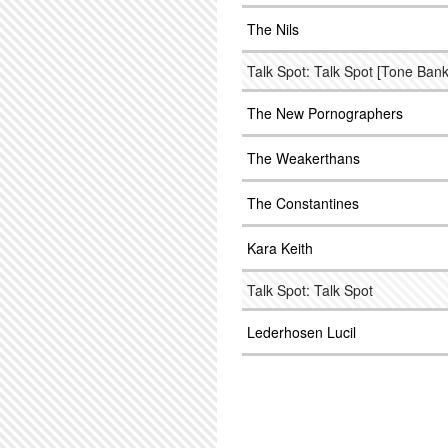
The Nils
Talk Spot: Talk Spot [Tone Bank
The New Pornographers
The Weakerthans
The Constantines
Kara Keith
Talk Spot: Talk Spot
Lederhosen Lucil