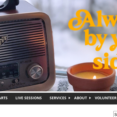
ARTS
LIVE SESSIONS
SERVICES
ABOUT
VOLUNTEER
S
S