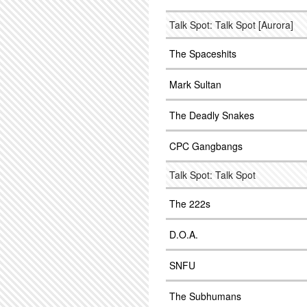
Talk Spot: Talk Spot [Aurora]
The Spaceshits
Mark Sultan
The Deadly Snakes
CPC Gangbangs
Talk Spot: Talk Spot
The 222s
D.O.A.
SNFU
The Subhumans