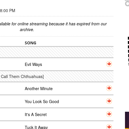
 8:00 PM
ilable for online streaming because it has expired from our
archive.
SONG
Evil Ways
t Call Them Chihuahuas]
Another Minute
You Look So Good
It's A Secret
Tuck It Away