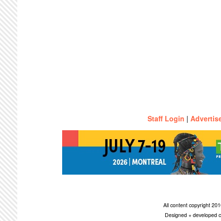
Staff Login
|
Advertis
All content copyright 2
Designed + developed c