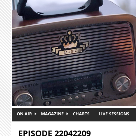
Skip to main content
ON AIR
MAGAZINE
CHARTS
LIVE SESSIONS
EPISODE 22042209