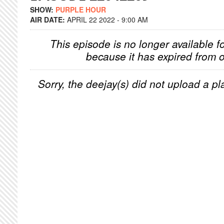
SHOW:
PURPLE HOUR
AIR DATE:
APRIL 22 2022 - 9:00 AM
This episode is no longer available f
because it has expired from o
Sorry, the deejay(s) did not upload a pla