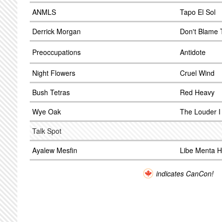
ANMLS
Tapo El Sol
Derrick Morgan
Don't Blame
Preoccupations
Antidote
Night Flowers
Cruel Wind
Bush Tetras
Red Heavy
Wye Oak
The Louder I 
Talk Spot
Ayalew Mesfin
Libe Menta 
indicates CanCon!