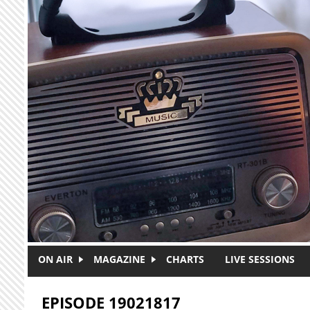
Skip to main content
ON AIR
MAGAZINE
CHARTS
LIVE SESSIONS
EPISODE 19021817