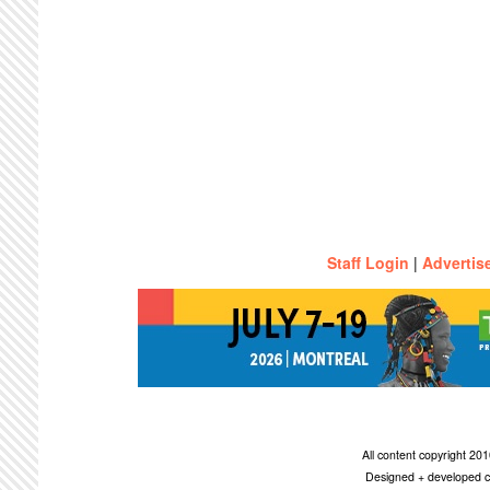
Staff Login
|
Advertis
All content copyright 2
Designed + developed c