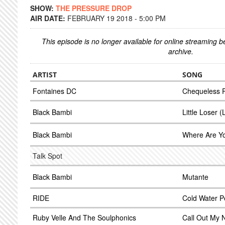
SHOW:
THE PRESSURE DROP
AIR DATE:
FEBRUARY 19 2018 - 5:00 PM
This episode is no longer available for online streaming 
archive.
ARTIST
SONG
Fontaines DC
Chequeless 
Black Bambi
Little Loser (
Black Bambi
Where Are Yo
Talk Spot
Black Bambi
Mutante
RIDE
Cold Water P
Ruby Velle And The Soulphonics
Call Out My