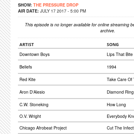
SHOW:
THE PRESSURE DROP
AIR DATE:
JULY 17 2017 - 5:00 PM
This episode is no longer available for online streaming 
archive.
ARTIST
SONG
Downtown Boys
Lips That Bite
Beliefs
1994
Red Kite
Take Care Of
Aron D'Alesio
Diamond Ring
C.W. Stoneking
How Long
O.V. Wright
Everybody Kn
Chicago Afrobeat Project
Cut The Infect