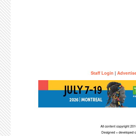
Staff Login
|
Advertis
All content copyright 2
Designed + developed c