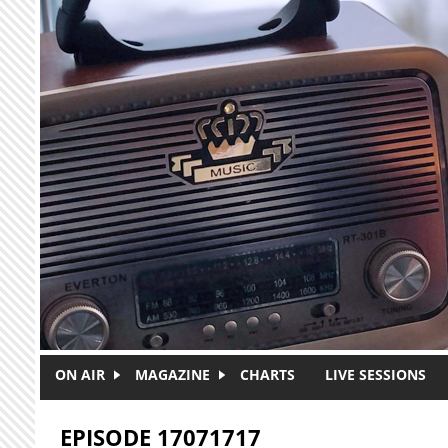
Skip to main content
ON AIR
MAGAZINE
CHARTS
LIVE SESSIONS
EPISODE 17071717