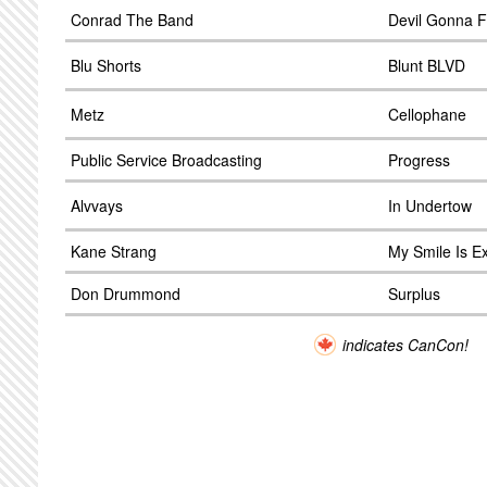
Conrad The Band
Devil Gonna F
Blu Shorts
Blunt BLVD
Metz
Cellophane
Public Service Broadcasting
Progress
Alvvays
In Undertow
Kane Strang
My Smile Is Ex
Don Drummond
Surplus
indicates CanCon!