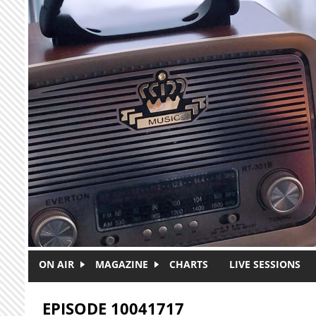
Skip to main content
ON AIR
MAGAZINE
CHARTS
LIVE SESSIONS
EPISODE 10041717