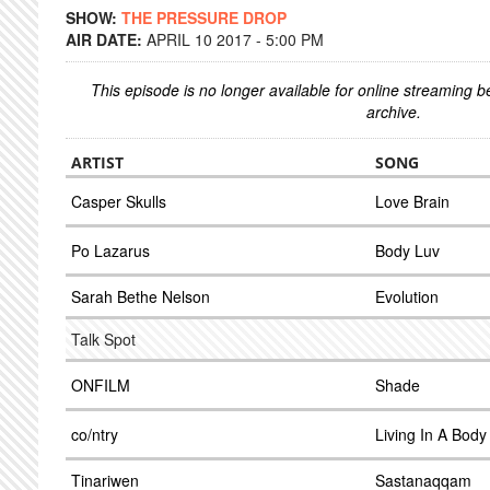
SHOW:
THE PRESSURE DROP
AIR DATE:
APRIL 10 2017 - 5:00 PM
This episode is no longer available for online streaming 
archive.
ARTIST
SONG
Casper Skulls
Love Brain
Po Lazarus
Body Luv
Sarah Bethe Nelson
Evolution
Talk Spot
ONFILM
Shade
co/ntry
Living In A Body
Tinariwen
Sastanaqqam