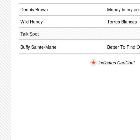
Dennis Brown
Money in my po
Wild Honey
Torres Blancas
Talk Spot
Buffy Sainte-Marie
Better To Find O
indicates CanCon!