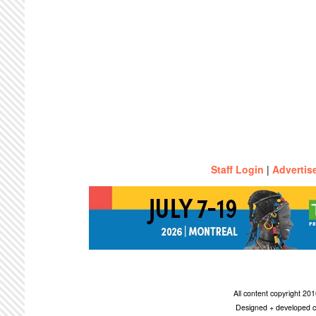
Staff Login
|
Advertis
All content copyright 2
Designed + developed c