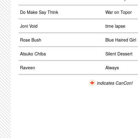
Do Make Say Think
War on Topor
Joni Void
time lapse
Rose Bush
Blue Haired Girl
Atsuko Chiba
Silent Dessert
Raveen
Always
indicates CanCon!