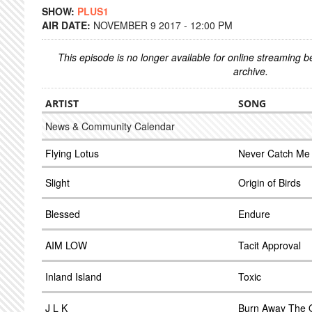
SHOW:
PLUS1
AIR DATE:
NOVEMBER 9 2017 - 12:00 PM
This episode is no longer available for online streaming 
archive.
ARTIST
SONG
News & Community Calendar
Flying Lotus
Never Catch Me
Slight
Origin of Birds
Blessed
Endure
AIM LOW
Tacit Approval
Inland Island
Toxic
J L K
Burn Away The 