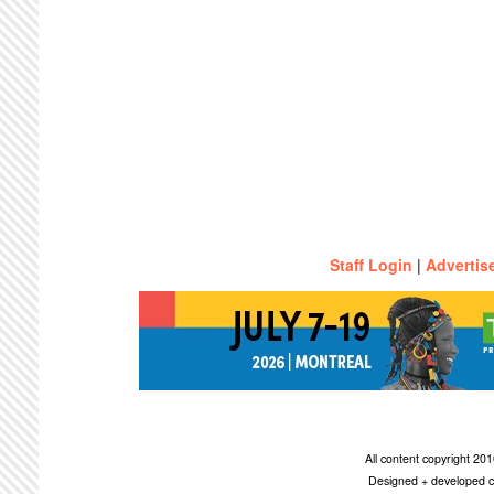
Staff Login
|
Advertis
All content copyright 2
Designed + developed c