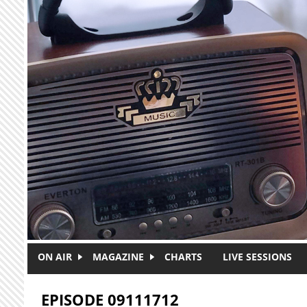
Skip to main content
ON AIR
MAGAZINE
CHARTS
LIVE SESSIONS
EPISODE 09111712