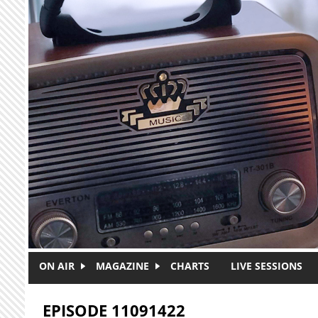
Skip to main content
ON AIR
MAGAZINE
CHARTS
LIVE SESSIONS
EPISODE 11091422