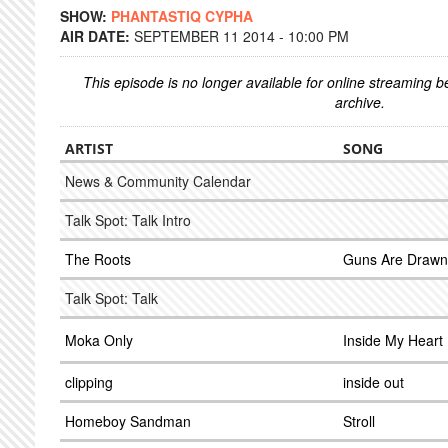
SHOW:
PHANTASTIQ CYPHA
AIR DATE:
SEPTEMBER 11 2014 - 10:00 PM
This episode is no longer available for online streaming 
archive.
ARTIST
SONG
News & Community Calendar
Talk Spot: Talk Intro
The Roots
Guns Are Drawn 
Talk Spot: Talk
Moka Only
Inside My Heart
clipping
inside out
Homeboy Sandman
Stroll