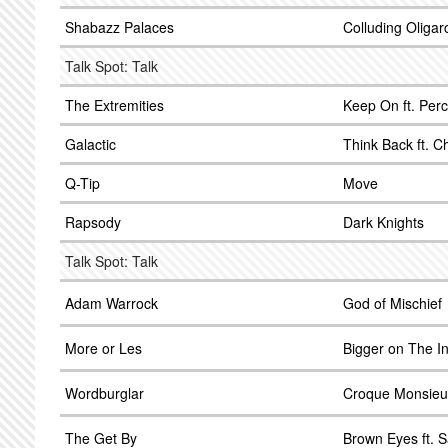
Shabazz Palaces
Colluding Oligar
Talk Spot: Talk
The Extremities
Keep On ft. Per
Galactic
Think Back ft. C
Q-Tip
Move
Rapsody
Dark Knights
Talk Spot: Talk
Adam Warrock
God of Mischief
More or Les
Bigger on The I
Wordburglar
Croque Monsieu
The Get By
Brown Eyes ft. 