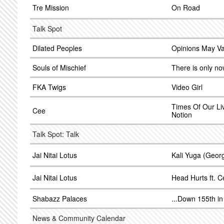
Tre Mission
On Road
Talk Spot
Dilated Peoples
Opinions May Va
Souls of Mischief
There is only n
FKA Twigs
Video Girl
Times Of Our Li
Cee
Notion
Talk Spot: Talk
Jai Nitai Lotus
Kali Yuga (Geor
Jai Nitai Lotus
Head Hurts ft. 
Shabazz Palaces
...Down 155th i
News & Community Calendar