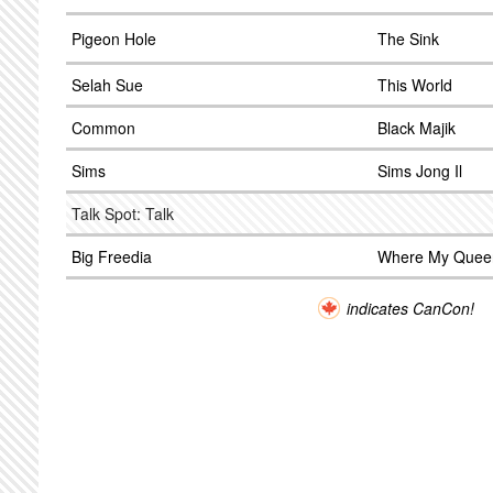
Pigeon Hole
The Sink
Selah Sue
This World
Common
Black Majik
Sims
Sims Jong Il
Talk Spot: Talk
Big Freedia
Where My Quee
indicates CanCon!