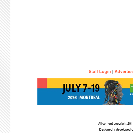
Staff Login
|
Advertis
All content copyright 2
Designed + developed c