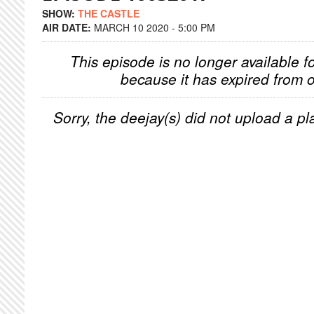
SHOW:
THE CASTLE
AIR DATE:
MARCH 10 2020 - 5:00 PM
This episode is no longer available f
because it has expired from o
Sorry, the deejay(s) did not upload a pla