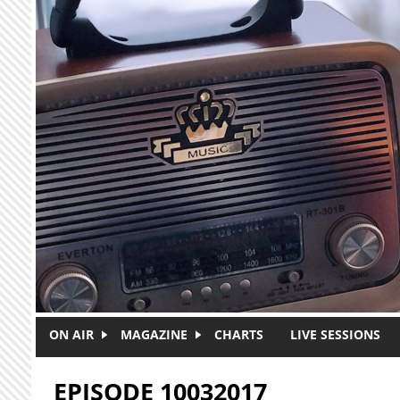
Skip to main content
ON AIR
MAGAZINE
CHARTS
LIVE SESSIONS
EPISODE 10032017