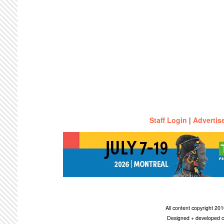
Staff Login
|
Advertis
All content copyright 2
Designed + developed c