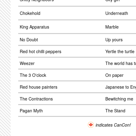
Chokehold
Underneath
King Apparatus
Marble
No Doubt
Up yours
Red hot chilli peppers
Yertle the turtle
Weezer
The world has 
The 3 O'clock
On paper
Red house painters
Japanese to En
The Contractions
Bewitching me
Pagan Myth
The Stand
indicates CanCon!