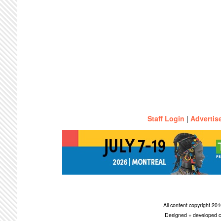
Staff Login
|
Advertis
All content copyright 2
Designed + developed c