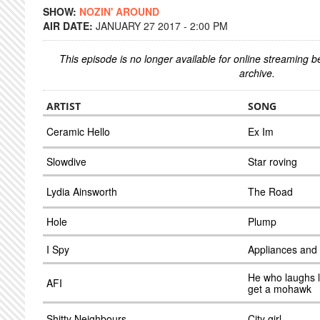
SHOW:
NOZIN' AROUND
AIR DATE:
JANUARY 27 2017 - 2:00 PM
This episode is no longer available for online streaming 
archive.
ARTIST
SONG
Ceramic Hello
Ex Im
Slowdive
Star roving
Lydia Ainsworth
The Road
Hole
Plump
I Spy
Appliances and
He who laughs l
AFI
get a mohawk
Shitty Neighbours
City girl