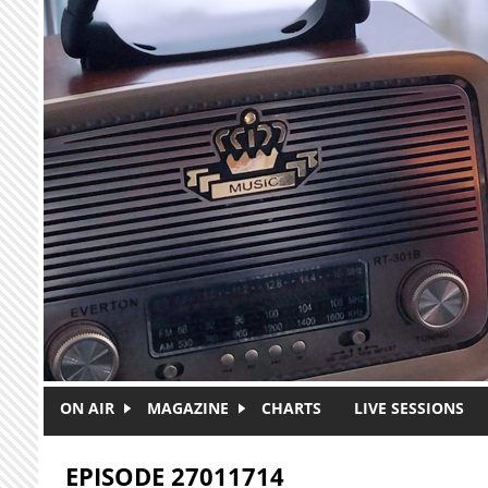
Skip to main content
ON AIR
MAGAZINE
CHARTS
LIVE SESSIONS
EPISODE 27011714