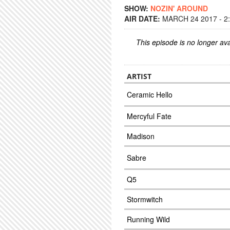
SHOW:
NOZIN' AROUND
AIR DATE:
MARCH 24 2017 - 2
This episode is no longer ava
ARTIST
Ceramic Hello
Mercyful Fate
Madison
Sabre
Q5
Stormwitch
Running Wild