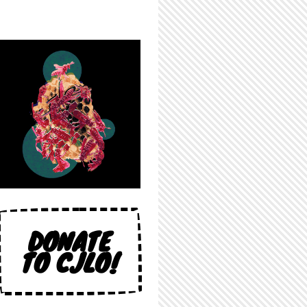
DONATE
TO CJLO!