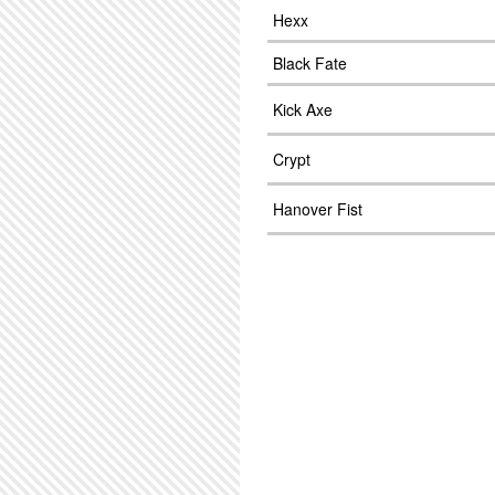
Hexx
Black Fate
Kick Axe
Crypt
Hanover Fist