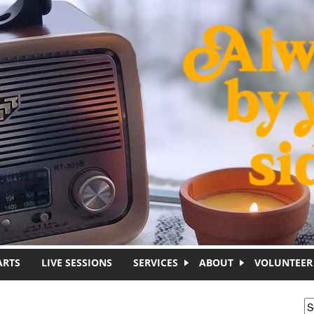
ARTS
LIVE SESSIONS
SERVICES
ABOUT
VOLUNTEER
S
S