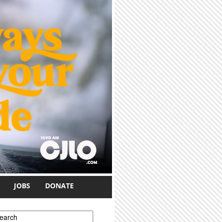
JOBS
DONATE
earch form
earch