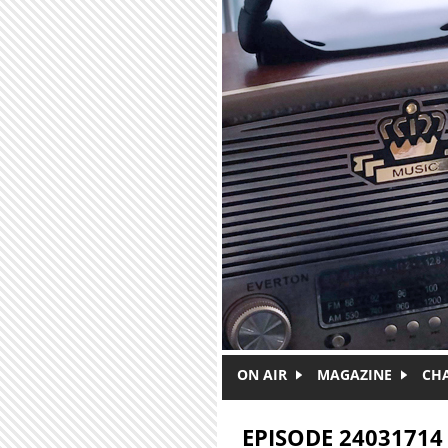
Skip to main content
ON AIR
MAGAZINE
CH
EPISODE 24031714