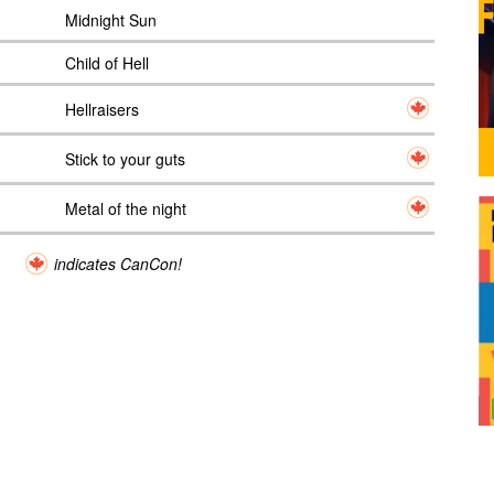
Midnight Sun
Child of Hell
Hellraisers
Stick to your guts
Metal of the night
indicates CanCon!