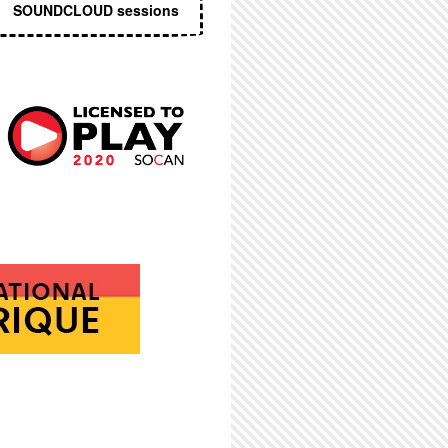
SOUNDCLOUD sessions