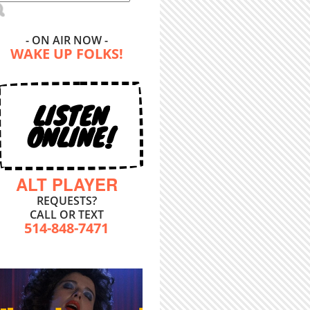
- ON AIR NOW -
WAKE UP FOLKS!
LISTEN
ONLINE!
ALT PLAYER
REQUESTS?
CALL OR TEXT
514-848-7471