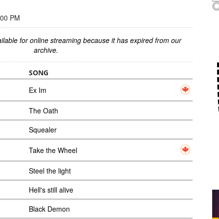
:00 PM
ilable for online streaming because it has expired from our
archive.
SONG
Ex Im
The Oath
Squealer
Take the Wheel
Steel the light
Hell's still alive
Black Demon