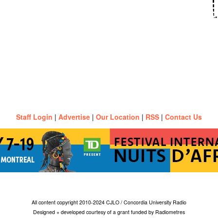
Staff Login
|
Advertise
|
Our Location
|
RSS
|
Contact Us
All content copyright 2010-2024 CJLO / Concordia University Radio
Designed + developed courtesy of a grant funded by Radiometres