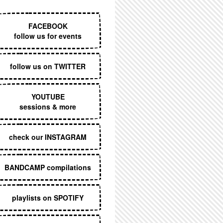
EXECUTIVE MENU
FACEBOOK
follow us for events
follow us on TWITTER
YOUTUBE
sessions & more
check our INSTAGRAM
BANDCAMP compilations
playlists on SPOTIFY