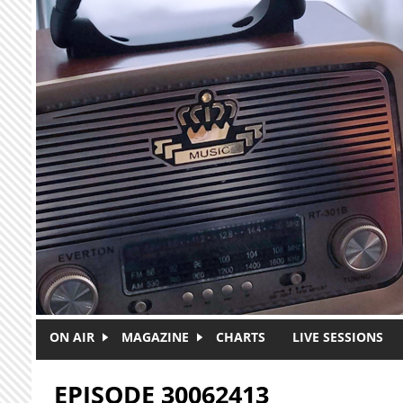
Skip to main content
ON AIR
MAGAZINE
CHARTS
LIVE SESSIONS
EPISODE 30062413