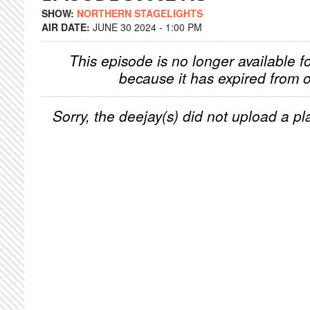
SHOW:
NORTHERN STAGELIGHTS
AIR DATE:
JUNE 30 2024 - 1:00 PM
This episode is no longer available f
because it has expired from o
Sorry, the deejay(s) did not upload a pla