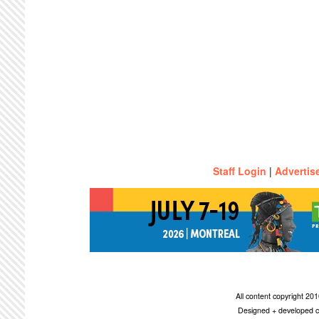
Staff Login
|
Advertis
All content copyright 2
Designed + developed c