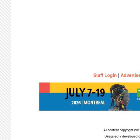
Staff Login
|
Advertis
All content copyright 2
Designed + developed c