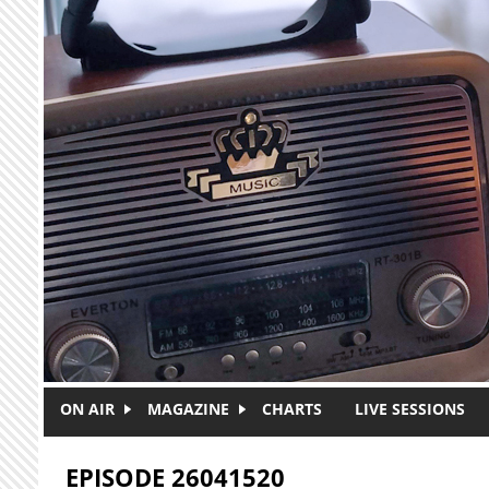
Skip to main content
ON AIR
MAGAZINE
CHARTS
LIVE SESSIONS
EPISODE 26041520