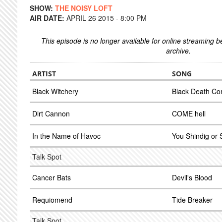
SHOW:
THE NOISY LOFT
AIR DATE:
APRIL 26 2015 - 8:00 PM
This episode is no longer available for online streaming 
archive.
ARTIST
SONG
Black Witchery
Black Death Con
Dirt Cannon
COME hell
In the Name of Havoc
You Shindig or 
Talk Spot
Cancer Bats
Devil's Blood
Requiomend
Tide Breaker
Talk Spot