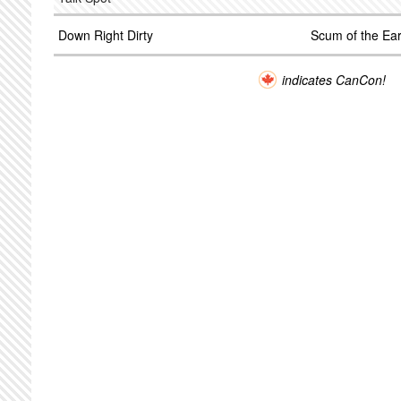
Down Right Dirty
Scum of the Ear
indicates CanCon!