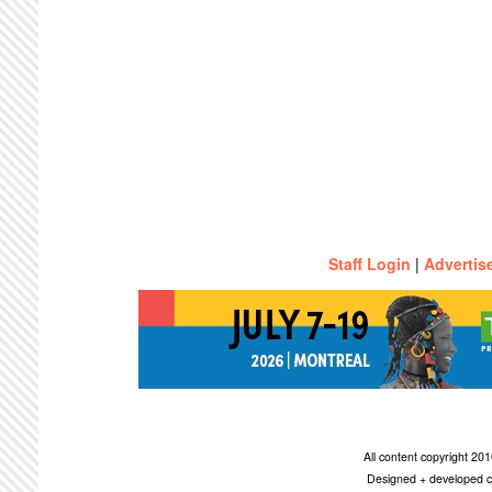
Staff Login
|
Advertis
All content copyright 2
Designed + developed c