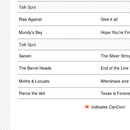
Talk Spot
Rise Against
Give it all
Mundy's Bay
Hope You're Fi
Talk Spot
Saosin
The SIlver Strin
The Barrel Heads
End of the Line
Moths & Locusts
Aftershave and 
Pierce the Veil
Texas is Foreve
indicates CanCon!