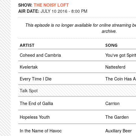
SHOW:
THE NOISY LOFT
AIR DATE:
JULY 10 2016 - 8:00 PM
This episode is no longer available for online streaming 
archive.
ARTIST
SONG
Coheed and Cambria
You've got Spiri
Kvelertak
Nattesferd
Every Time I Die
The Coin Has A
Talk Spot
The End of Gallia
Carrion
Hopeless Youth
The Garden
In the Name of Havoc
Auxiliary Beer