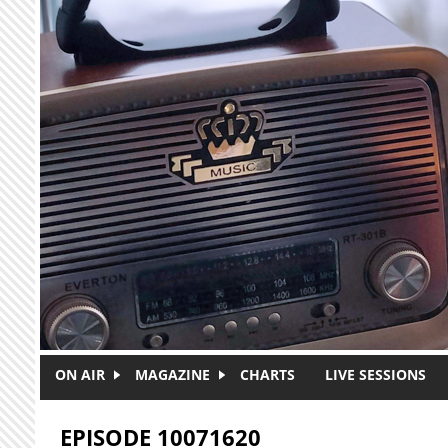
Skip to main content
ON AIR
MAGAZINE
CHARTS
LIVE SESSIONS
EPISODE 10071620