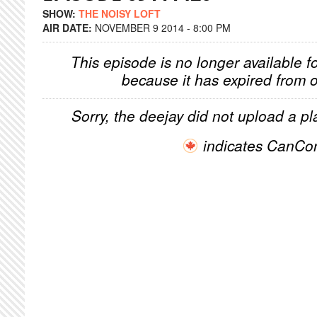
SHOW:
THE NOISY LOFT
AIR DATE:
NOVEMBER 9 2014 - 8:00 PM
This episode is no longer available f
because it has expired from o
Sorry, the deejay did not upload a pla
indicates CanCo