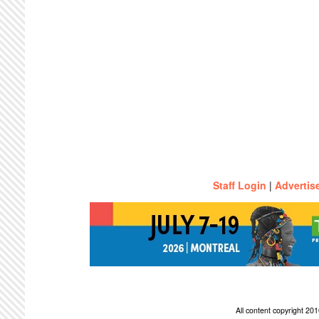
Staff Login
|
Advertis
All content copyright 2