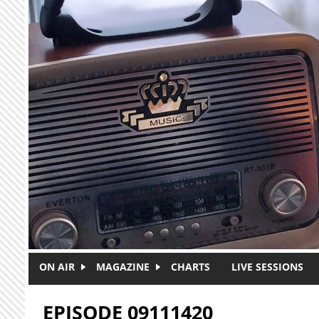
Skip to main content
ON AIR
MAGAZINE
CHARTS
LIVE SESSIONS
EPISODE 09111420