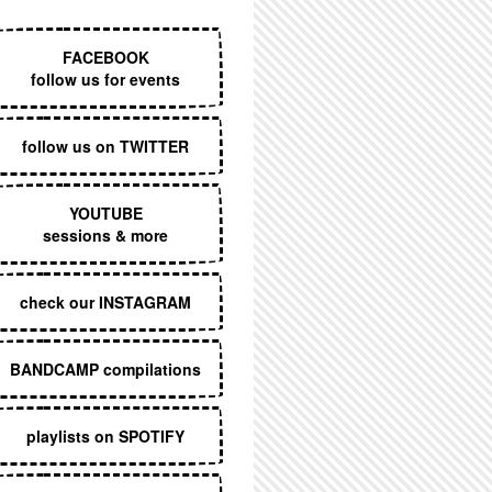
EXECUTIVE MENU
FACEBOOK
follow us for events
follow us on TWITTER
YOUTUBE
sessions & more
check our INSTAGRAM
BANDCAMP compilations
playlists on SPOTIFY