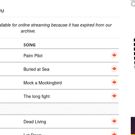
 PM
ilable for online streaming because it has expired from our
archive.
SONG
Palm Pilot
Buried at Sea
Mock a Mockingbird
The long fight
Dead Living