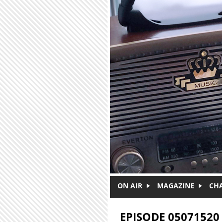
Skip to main content
ON AIR
MAGAZINE
CH
EPISODE 05071520