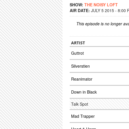
SHOW:
THE NOISY LOFT
AIR DATE:
JULY 5 2015 - 8:00
This episode is no longer ava
ARTIST
Guttrot
Silverstien
Reanimator
Down in Black
Talk Spot
Mad Trapper