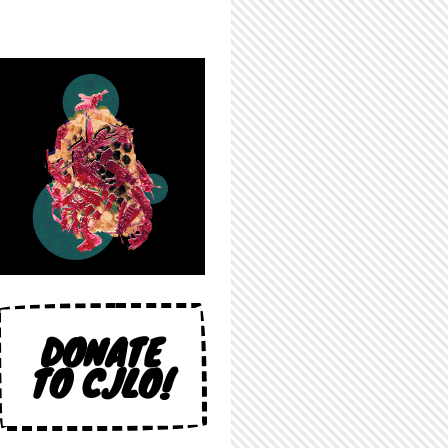
DONATE
TO CJLO!