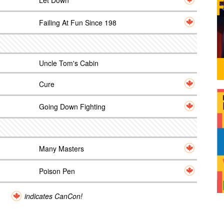
Let Down
Failing At Fun Since 198
Uncle Tom's Cabin
Cure
Going Down Fighting
Many Masters
Poison Pen
indicates CanCon!