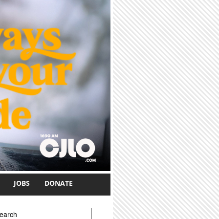
JOBS
DONATE
earch form
earch