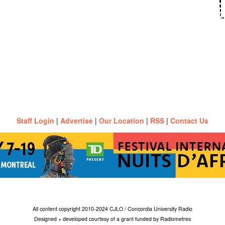
Staff Login
|
Advertise
|
Our Location
|
RSS
|
Contact Us
All content copyright 2010-2024 CJLO / Concordia University Radio
Designed + developed courtesy of a grant funded by Radiometres