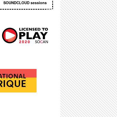
SOUNDCLOUD sessions