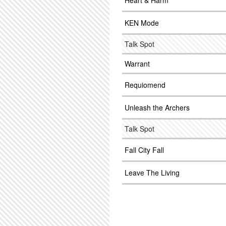
Heart & Harm
KEN Mode
Talk Spot
Warrant
Requiomend
Unleash the Archers
Talk Spot
Fall City Fall
Leave The Living