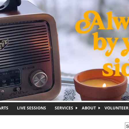
ARTS
LIVE SESSIONS
SERVICES
ABOUT
VOLUNTEER
S
S