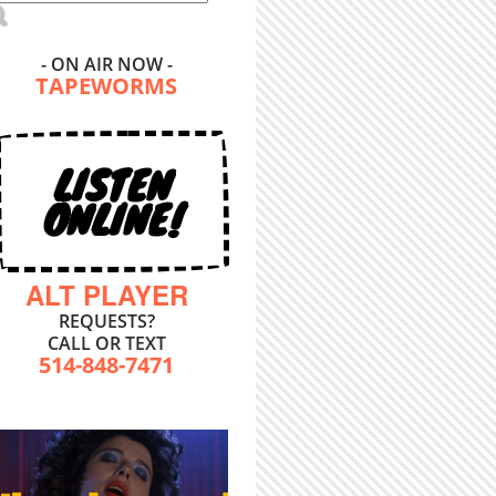
- ON AIR NOW -
TAPEWORMS
LISTEN
ONLINE!
ALT PLAYER
REQUESTS?
CALL OR TEXT
514-848-7471