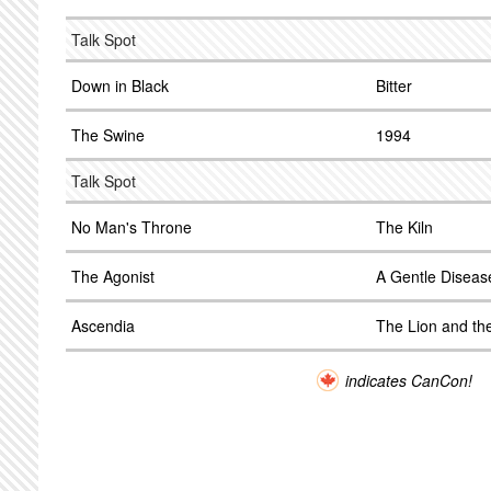
Talk Spot
Down in Black
Bitter
The Swine
1994
Talk Spot
No Man's Throne
The Kiln
The Agonist
A Gentle Diseas
Ascendia
The Lion and th
indicates CanCon!