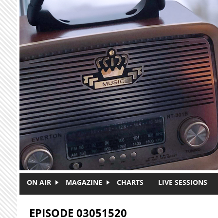
Skip to main content
ON AIR
MAGAZINE
CHARTS
LIVE SESSIONS
EPISODE 03051520