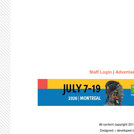
Staff Login
|
Advertis
All content copyright 2
Designed + developed c