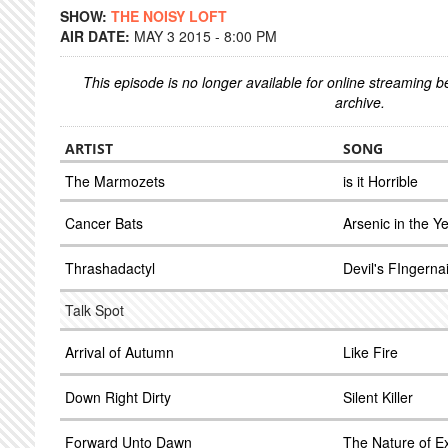
SHOW:
THE NOISY LOFT
AIR DATE:
MAY 3 2015 - 8:00 PM
This episode is no longer available for online streaming 
archive.
ARTIST
SONG
The Marmozets
is it Horrible
Cancer Bats
Arsenic in the Y
Thrashadactyl
Devil's FIngernai
Talk Spot
Arrival of Autumn
Like Fire
Down Right Dirty
Silent Killer
Forward Unto Dawn
The Nature of E