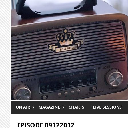
Skip to main content
ON AIR
MAGAZINE
CHARTS
LIVE SESSIONS
EPISODE 09122012