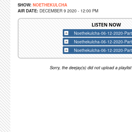
SHOW:
NOETHEKULCHA
AIR DATE:
DECEMBER 9 2020 - 12:00 PM
LISTEN NOW
Noethekulcha-06-12-2020-Par
Noethekulcha-06-12-2020-Par
Noethekulcha-06-12-2020-Par
Sorry, the deejay(s) did not upload a playlist