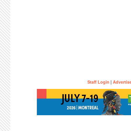
Staff Login
|
Advertis