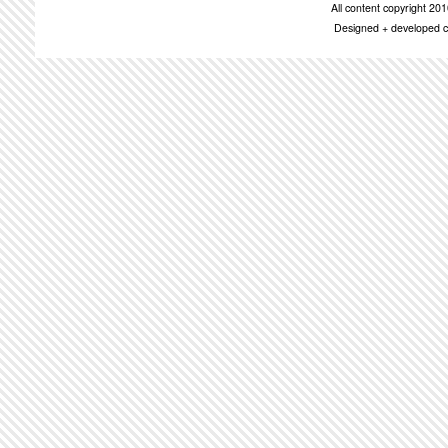
All content copyright 2
Designed + developed c