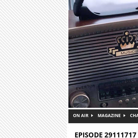
Skip to main content
ON AIR
MAGAZINE
CH
EPISODE 29111717