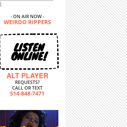
- ON AIR NOW -
WEIRDO RIPPERS
LISTEN
ONLINE!
ALT PLAYER
REQUESTS?
CALL OR TEXT
514-848-7471