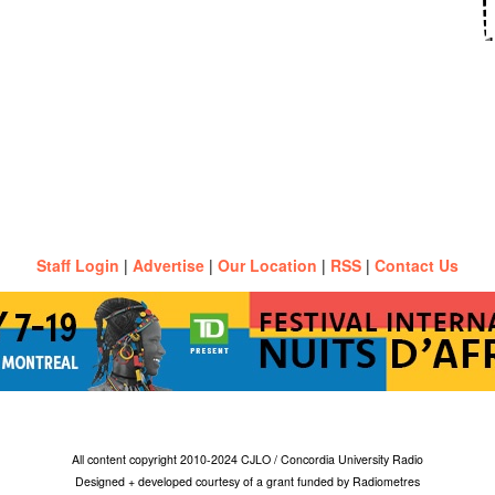
Staff Login
|
Advertise
|
Our Location
|
RSS
|
Contact Us
All content copyright 2010-2024 CJLO / Concordia University Radio
Designed + developed courtesy of a grant funded by Radiometres