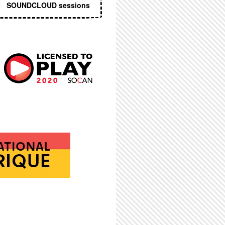
SOUNDCLOUD sessions