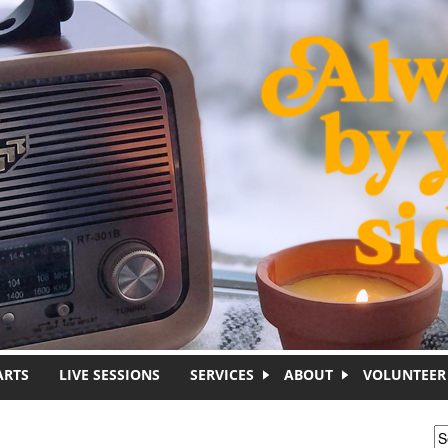
ARTS
LIVE SESSIONS
SERVICES
ABOUT
VOLUNTEER
S
S