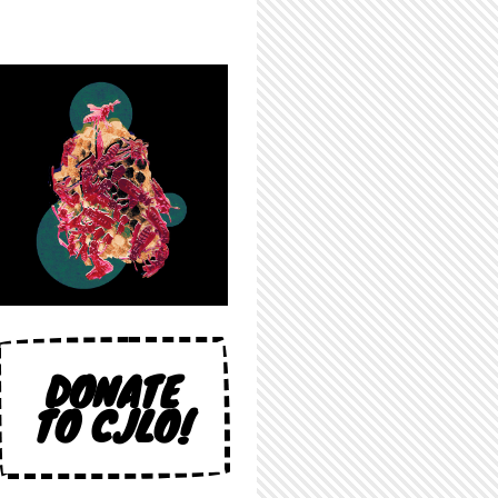
DONATE
TO CJLO!