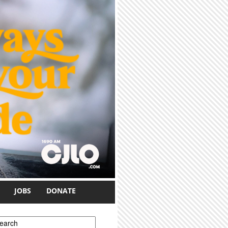
JOBS
DONATE
earch form
earch