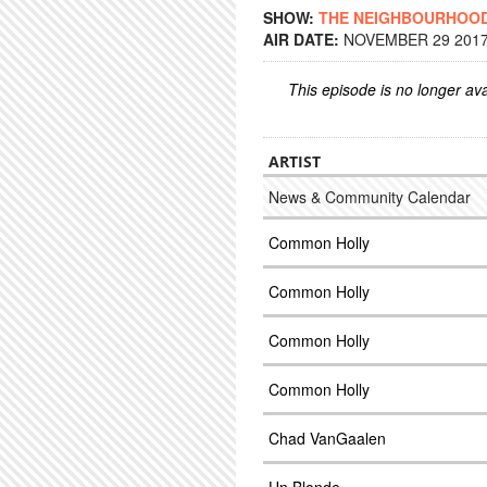
SHOW:
THE NEIGHBOURHOO
AIR DATE:
NOVEMBER 29 2017 
This episode is no longer ava
ARTIST
News & Community Calendar
Common Holly
Common Holly
Common Holly
Common Holly
Chad VanGaalen