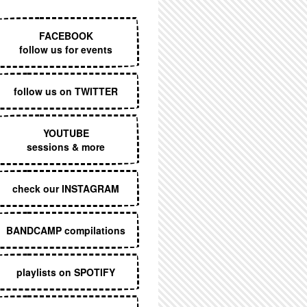
EXECUTIVE MENU
FACEBOOK
follow us for events
follow us on TWITTER
YOUTUBE
sessions & more
check our INSTAGRAM
BANDCAMP compilations
playlists on SPOTIFY