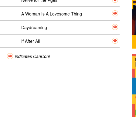
Nerve for the Ages
A Woman Is A Lovesome Thing
Daydreaming
If After All
indicates CanCon!