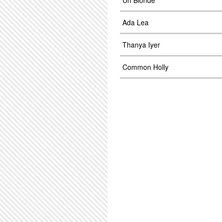
Un Blonde
Ada Lea
Thanya Iyer
Common Holly