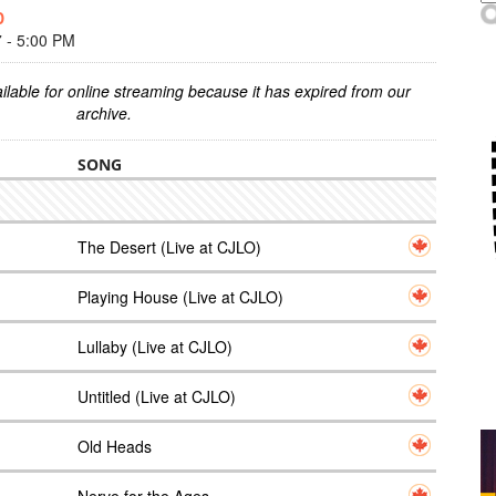
D
- 5:00 PM
ilable for online streaming because it has expired from our
archive.
SONG
The Desert (Live at CJLO)
Playing House (Live at CJLO)
Lullaby (Live at CJLO)
Untitled (Live at CJLO)
Old Heads