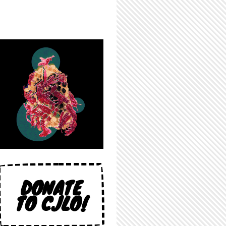
DONATE
TO CJLO!