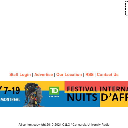
Staff Login
|
Advertise
|
Our Location
|
RSS
|
Contact Us
All content copyright 2010-2024 CJLO / Concordia University Radio