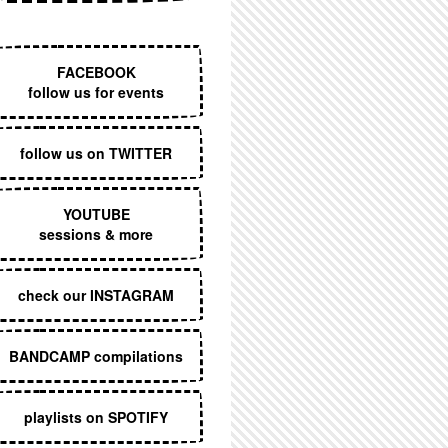
EXECUTIVE MENU
FACEBOOK
follow us for events
follow us on TWITTER
YOUTUBE
sessions & more
check our INSTAGRAM
BANDCAMP compilations
playlists on SPOTIFY