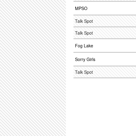
MPSO
Talk Spot
Talk Spot
Fog Lake
Sorry Girls
Talk Spot