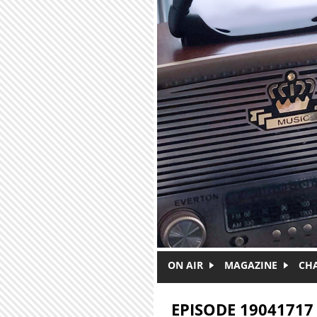
Skip to main content
ON AIR
MAGAZINE
CH
EPISODE 19041717