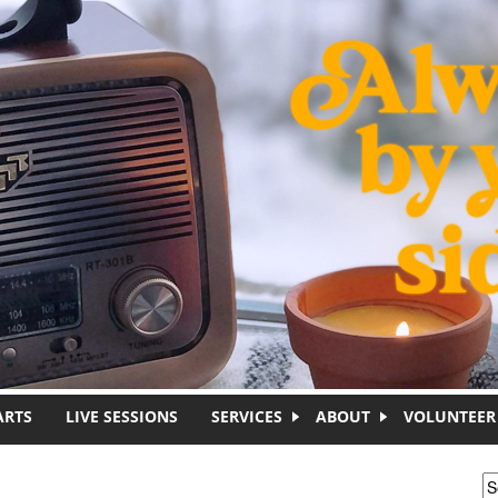
ARTS
LIVE SESSIONS
SERVICES
ABOUT
VOLUNTEER
S
S