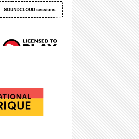
SOUNDCLOUD sessions