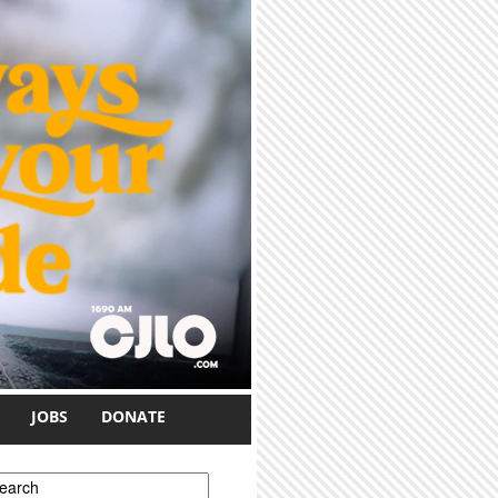
JOBS
DONATE
earch form
earch