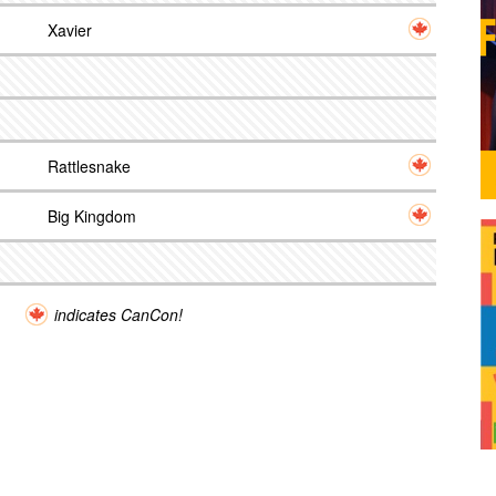
Xavier
Rattlesnake
Big Kingdom
indicates CanCon!