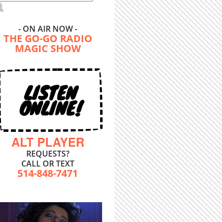
- ON AIR NOW -
THE GO-GO RADIO
MAGIC SHOW
LISTEN
ONLINE!
ALT PLAYER
REQUESTS?
CALL OR TEXT
514-848-7471