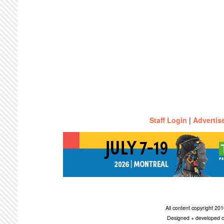
Staff Login
|
Advertis
All content copyright 2
Designed + developed c