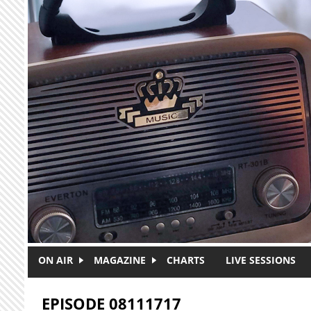
Skip to main content
ON AIR
MAGAZINE
CHARTS
LIVE SESSIONS
EPISODE 08111717