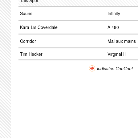
Talk Spot
Suuns
Infinity
Kara-Lis Coverdale
A 480
Corridor
Mal aux mains
Tim Hecker
Virginal II
indicates CanCon!