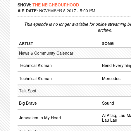
SHOW:
THE NEIGHBOURHOOD
AIR DATE:
NOVEMBER 8 2017 - 5:00 PM
This episode is no longer available for online streaming 
archive.
ARTIST
SONG
News & Community Calendar
Technical Kidman
Bend Everythin
Technical Kidman
Mercedes
Talk Spot
Big Brave
Sound
Al Affaq, Lau M
Jerusalem In My Heart
Lau Lau