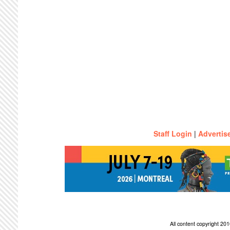
Staff Login
|
Advertis
All content copyright 2