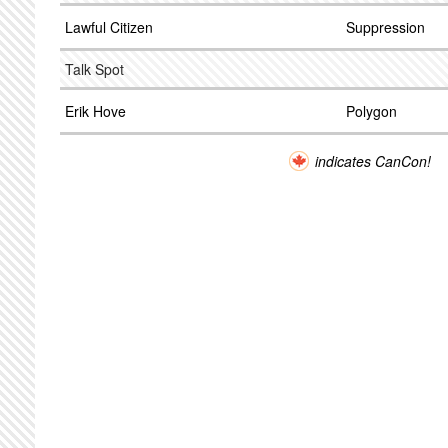
Lawful Citizen
Suppression
Talk Spot
Erik Hove
Polygon
indicates CanCon!