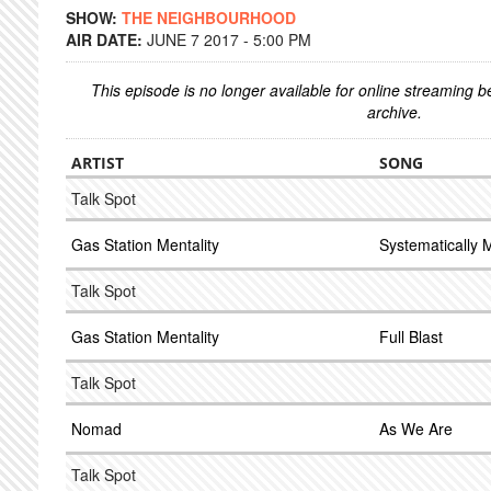
SHOW:
THE NEIGHBOURHOOD
AIR DATE:
JUNE 7 2017 - 5:00 PM
This episode is no longer available for online streaming 
archive.
ARTIST
SONG
Talk Spot
Gas Station Mentality
Systematically 
Talk Spot
Gas Station Mentality
Full Blast
Talk Spot
Nomad
As We Are
Talk Spot