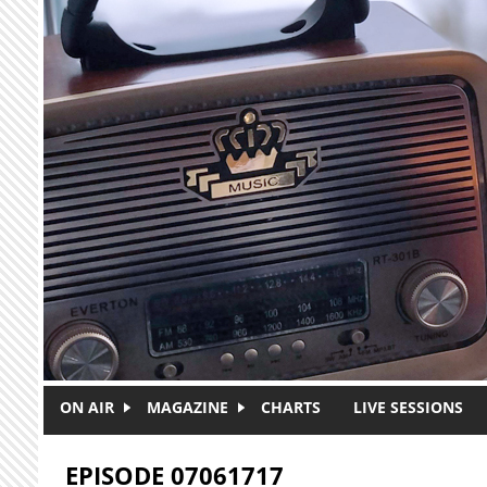
Skip to main content
ON AIR
MAGAZINE
CHARTS
LIVE SESSIONS
EPISODE 07061717