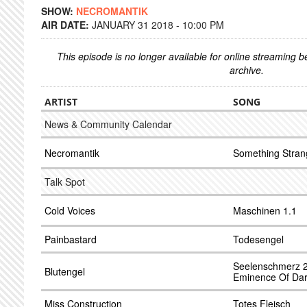
SHOW:
NECROMANTIK
AIR DATE:
JANUARY 31 2018 - 10:00 PM
This episode is no longer available for online streaming 
archive.
ARTIST
SONG
News & Community Calendar
Necromantik
Something Stran
Talk Spot
Cold Voices
Maschinen 1.1
Painbastard
Todesengel
Seelenschmerz 2
Blutengel
Eminence Of Dar
Miss Construction
Totes Fleisch