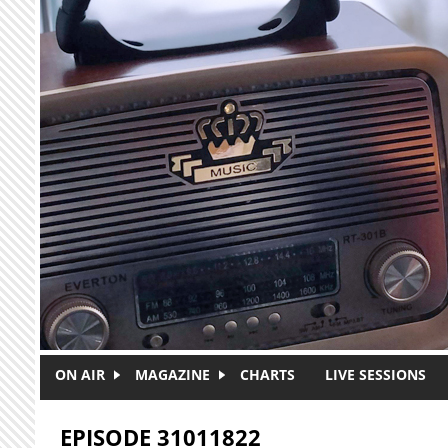
Skip to main content
ON AIR
MAGAZINE
CHARTS
LIVE SESSIONS
EPISODE 31011822