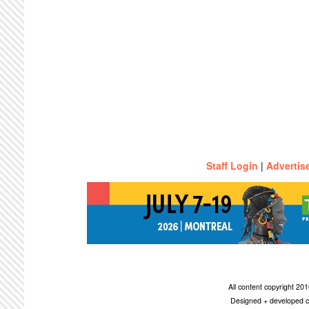
Staff Login
|
Advertis
All content copyright 2
Designed + developed c