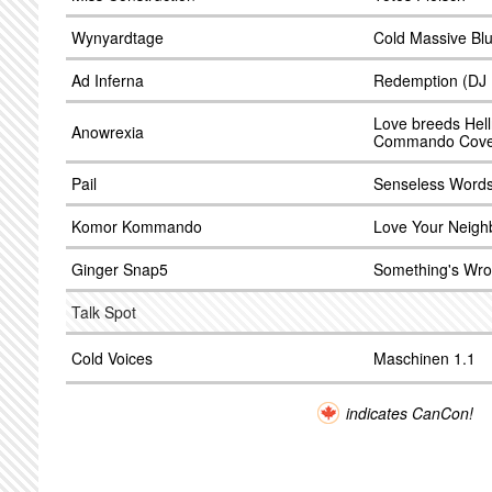
Wynyardtage
Cold Massive Bl
Ad Inferna
Redemption (DJ 
Love breeds Hell
Anowrexia
Commando Cove
Pail
Senseless Word
Komor Kommando
Love Your Neigh
Ginger Snap5
Something's Wro
Talk Spot
Cold Voices
Maschinen 1.1
indicates CanCon!