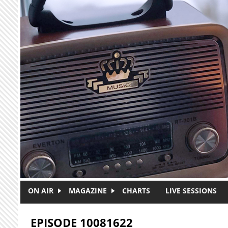
Skip to main content
ON AIR
MAGAZINE
CHARTS
LIVE SESSIONS
EPISODE 10081622