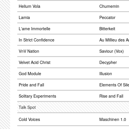
Helium Vola
Chumemin
Lamia
Peccator
L'ame Immortelle
Bitterkeit
In Strict Confidence
Au Millieu des 
VnV Nation
Saviour (Vox)
Velvet Acid Christ
Decypher
God Module
Illusion
Pride and Fall
Elements Of Sil
Solitary Experiments
Rise and Fall
Talk Spot
Cold Voices
Maschinen 1.0