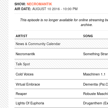
SHOW:
NECROMANTIK
AIR DATE:
AUGUST 10 2016 - 10:00 PM
This episode is no longer available for online streaming 
archive.
ARTIST
SONG
News & Community Calendar
Necromantik
Something Stra
Talk Spot
Cold Voices
Maschinen 1.1
Virtual Embrace
Dementia (Psi.C
Reaper
Robuste Masch
Lights Of Euphoria
Druganthem (Ex