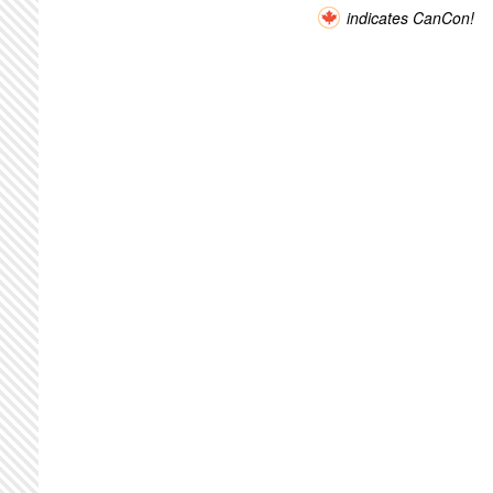
indicates CanCon!