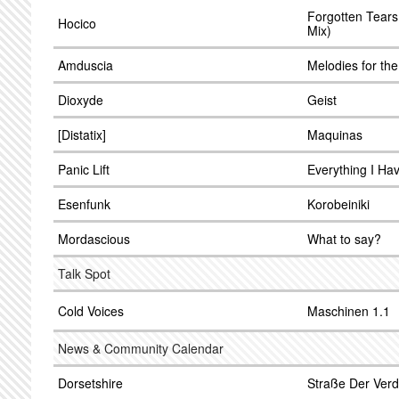
Forgotten Tear
Hocico
Mix)
Amduscia
Melodies for the
Dioxyde
Geist
[Distatix]
Maquinas
Panic Lift
Everything I Ha
Esenfunk
Korobeiniki
Mordascious
What to say?
Talk Spot
Cold Voices
Maschinen 1.1
News & Community Calendar
Dorsetshire
Straße Der Ver