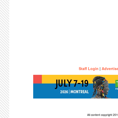
Staff Login
|
Advertis
All content copyright 2