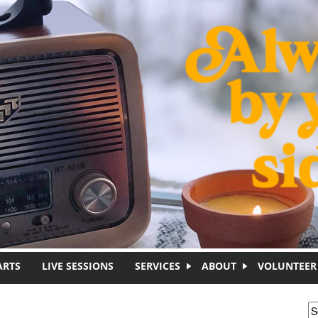
ARTS
LIVE SESSIONS
SERVICES
ABOUT
VOLUNTEER
S
S