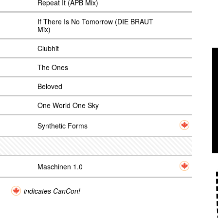
Repeat It (APB Mix)
If There Is No Tomorrow (DIE BRAUT
Mix)
Clubhit
The Ones
Beloved
One World One Sky
Synthetic Forms
Maschinen 1.0
indicates CanCon!