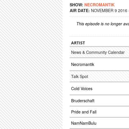
SHOW:
NECROMANTIK
AIR DATE:
NOVEMBER 9 2016 -
This episode is no longer ava
ARTIST
News & Community Calendar
Necromantik
Talk Spot
Cold Voices
Bruderschaft
Pride and Fall
NamNamBulu