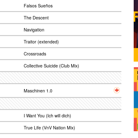
Falsos Sueños
The Descent
Navigation
Traitor (extended)
Crossroads
Collective Suicide (Club Mix)
Maschinen 1.0
I Want You (Ich will dich)
True Life (VnV Nation Mix)