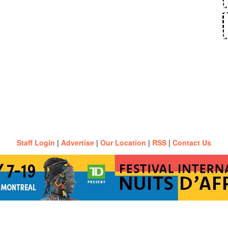
Staff Login
|
Advertise
|
Our Location
|
RSS
|
Contact Us