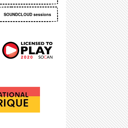
SOUNDCLOUD sessions