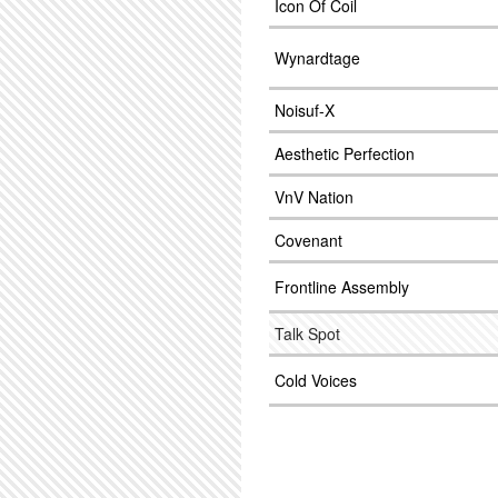
Icon Of Coil
Wynardtage
Noisuf-X
Aesthetic Perfection
VnV Nation
Covenant
Frontline Assembly
Talk Spot
Cold Voices