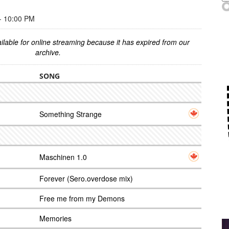
 10:00 PM
ilable for online streaming because it has expired from our
archive.
SONG
Something Strange
Maschinen 1.0
Forever (Sero.overdose mix)
Free me from my Demons
Memories