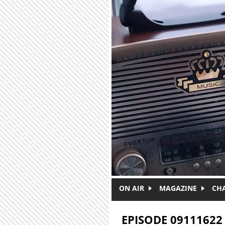
Skip to main content
ON AIR
MAGAZINE
CH
EPISODE 09111622