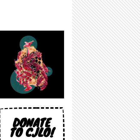
DONATE
TO CJLO!