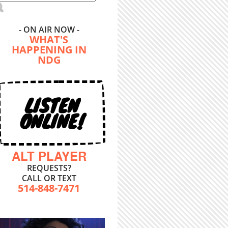
- ON AIR NOW -
WHAT'S
HAPPENING IN
NDG
LISTEN
ONLINE!
ALT PLAYER
REQUESTS?
CALL OR TEXT
514-848-7471