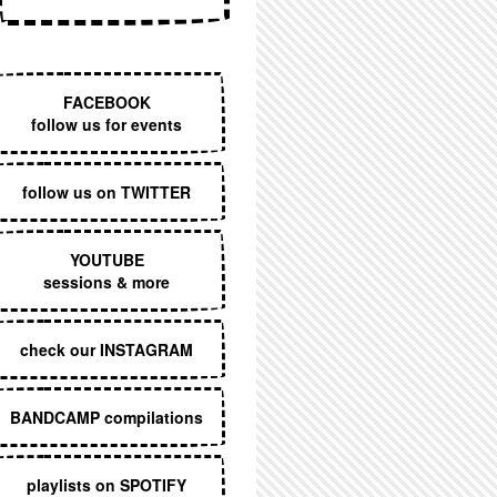
EXECUTIVE MENU
FACEBOOK
follow us for events
follow us on TWITTER
YOUTUBE
sessions & more
check our INSTAGRAM
BANDCAMP compilations
playlists on SPOTIFY