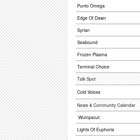
Punto Omega
Edge Of Dawn
Syrian
Seabound
Frozen Plasma
Terminal Choice
Talk Spot
Cold Voices
News & Community Calendar
:Wumpscut:
Lights Of Euphoria