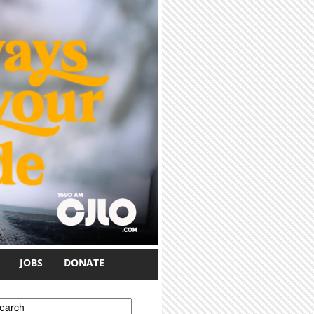
JOBS
DONATE
earch form
earch