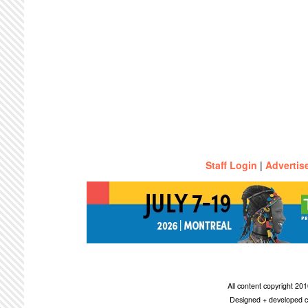
Staff Login
|
Advertis
All content copyright 2
Designed + developed c