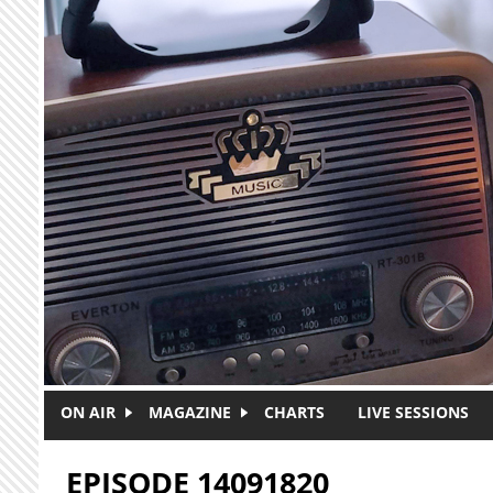
Skip to main content
ON AIR
MAGAZINE
CHARTS
LIVE SESSIONS
EPISODE 14091820