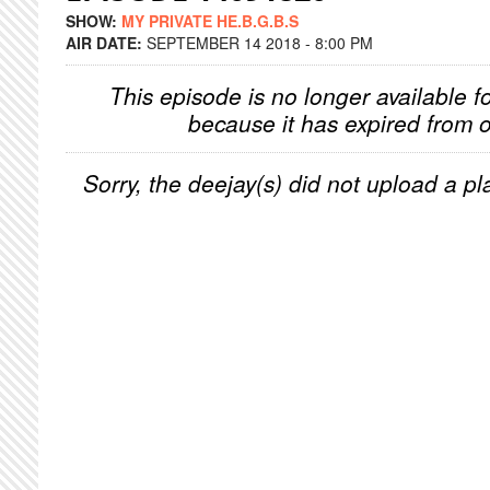
SHOW:
MY PRIVATE HE.B.G.B.S
AIR DATE:
SEPTEMBER 14 2018 - 8:00 PM
This episode is no longer available f
because it has expired from o
Sorry, the deejay(s) did not upload a pla