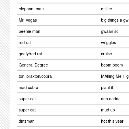
elephant man
online
Mr. Vegas
big things a g
beenie man
gwaan so
red rat
wriggles
goofy/red rat
cruise
General Degree
boom boom
toni braxton/cobra
MAking Me Hig
mad cobra
plant it
super cat
don dadda
super cat
mud up
dirtsman
hot this year