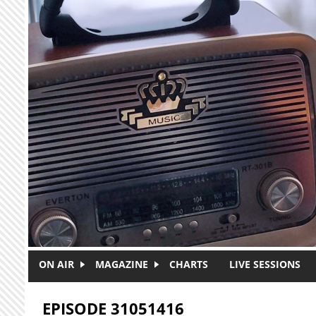
Skip to main content
ON AIR
MAGAZINE
CHARTS
LIVE SESSIONS
EPISODE 31051416