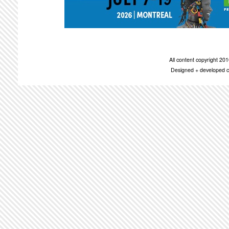
All content copyright 2
Designed + developed c