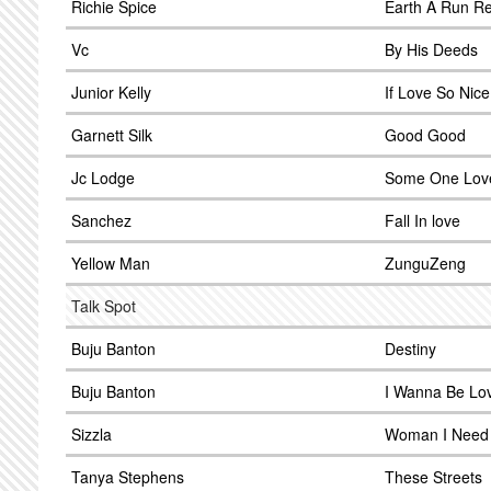
Richie Spice
Earth A Run R
Vc
By His Deeds
Junior Kelly
If Love So Nice
Garnett Silk
Good Good
Jc Lodge
Some One Lov
Sanchez
Fall In love
Yellow Man
ZunguZeng
Talk Spot
Buju Banton
Destiny
Buju Banton
I Wanna Be Lo
Sizzla
Woman I Need
Tanya Stephens
These Streets