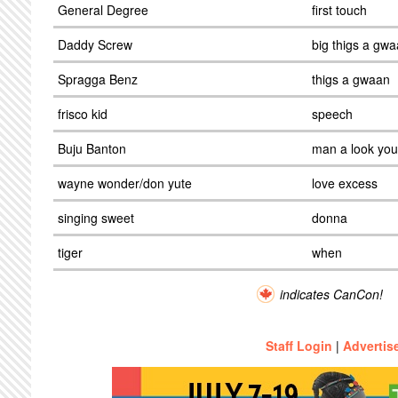
General Degree
first touch
Daddy Screw
big thigs a gw
Spragga Benz
thigs a gwaan
frisco kid
speech
Buju Banton
man a look you
wayne wonder/don yute
love excess
singing sweet
donna
tiger
when
indicates CanCon!
Staff Login
|
Advertis