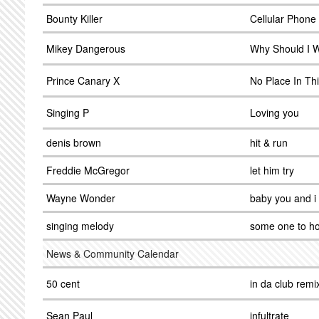
Bounty Killer
Cellular Phone
Mikey Dangerous
Why Should I 
Prince Canary X
No Place In Th
Singing P
Loving you
denis brown
hit & run
Freddie McGregor
let him try
Wayne Wonder
baby you and i
singing melody
some one to ho
News & Community Calendar
50 cent
in da club remi
Sean Paul
infultrate