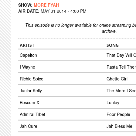
SHOW:
MORE FYAH
AIR DATE:
MAY 31 2014 - 4:00 PM
This episode is no longer available for online streaming 
archive.
ARTIST
SONG
Capelton
That Day Will
I Wayne
Rasta Tell The
Richie Spice
Ghetto Girl
Junior Kelly
The More I Se
Boscom X
Lonley
Admiral Tibet
Poor People
Jah Cure
Jah Bless Me