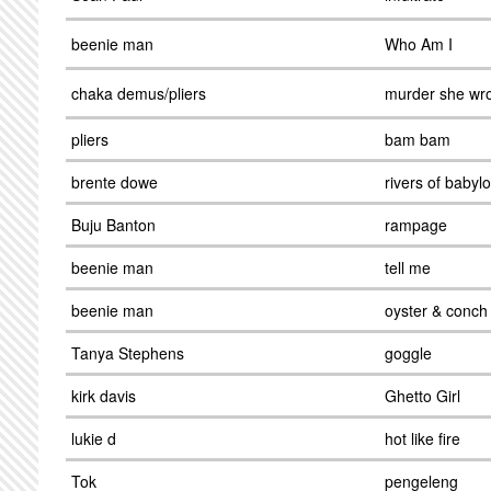
beenie man
Who Am I
chaka demus/pliers
murder she wr
pliers
bam bam
brente dowe
rivers of babyl
Buju Banton
rampage
beenie man
tell me
beenie man
oyster & conch
Tanya Stephens
goggle
kirk davis
Ghetto Girl
lukie d
hot like fire
Tok
pengeleng