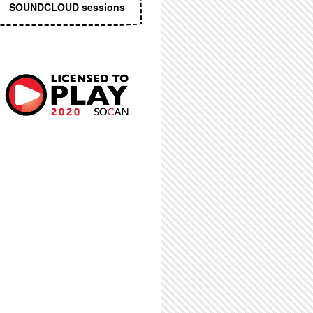
SOUNDCLOUD sessions