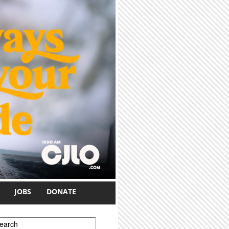
JOBS
DONATE
earch form
earch