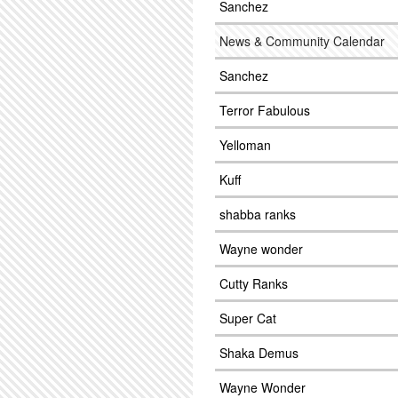
Sanchez
News & Community Calendar
Sanchez
Terror Fabulous
Yelloman
Kuff
shabba ranks
Wayne wonder
Cutty Ranks
Super Cat
Shaka Demus
Wayne Wonder