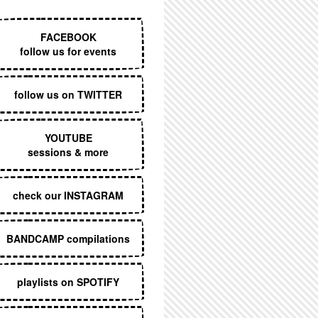
EXECUTIVE MENU
FACEBOOK
follow us for events
follow us on TWITTER
YOUTUBE
sessions & more
check our INSTAGRAM
BANDCAMP compilations
playlists on SPOTIFY