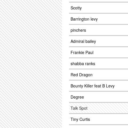
Scotty
Barrington levy
pinchers
Admiral bailey
Frankie Paul
shabba ranks
Red Dragon
Bounty Killer feat B Levy
Degree
Talk Spot
Tiny Curtis