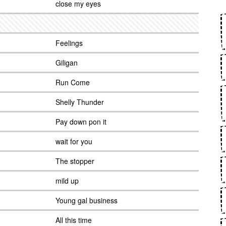
close my eyes
Feelings
Giligan
Run Come
Shelly Thunder
Pay down pon it
wait for you
The stopper
mild up
Young gal business
All this time