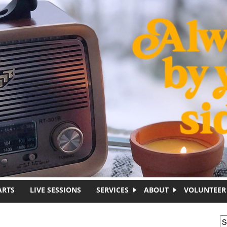
ARTS
LIVE SESSIONS
SERVICES
ABOUT
VOLUNTEER
S
S