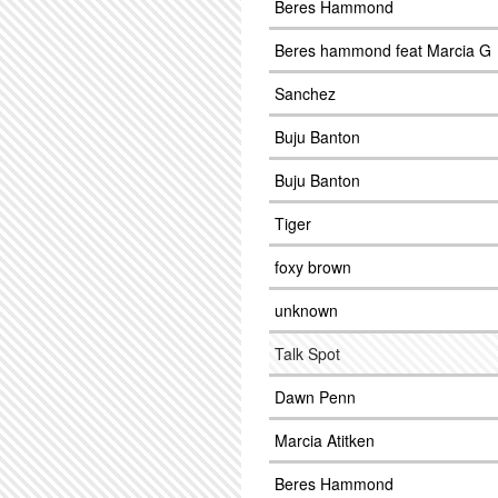
Beres Hammond
Beres hammond feat Marcia G
Sanchez
Buju Banton
Buju Banton
Tiger
foxy brown
unknown
Talk Spot
Dawn Penn
Marcia Atitken
Beres Hammond