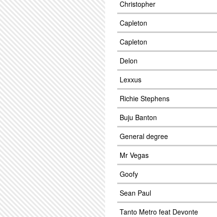
Christopher
Capleton
Capleton
Delon
Lexxus
Richie Stephens
Buju Banton
General degree
Mr Vegas
Goofy
Sean Paul
Tanto Metro feat Devonte