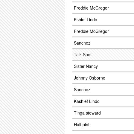
Freddie McGregor
Kshief Lindo
Freddie McGregor
Sanchez
Talk Spot
Sister Nancy
Johnny Osborne
Sanchez
Kashief Lindo
Tinga steward
Half pint