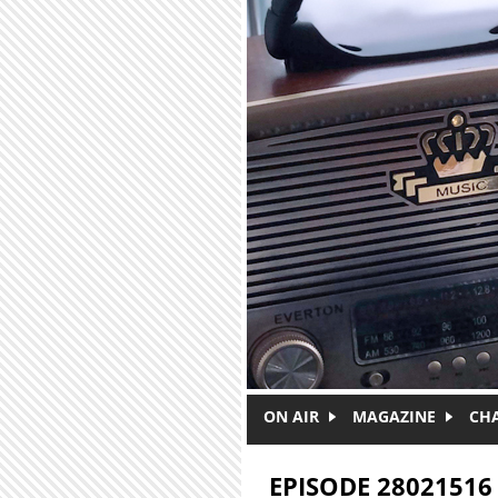
Skip to main content
ON AIR
MAGAZINE
CH
EPISODE 28021516