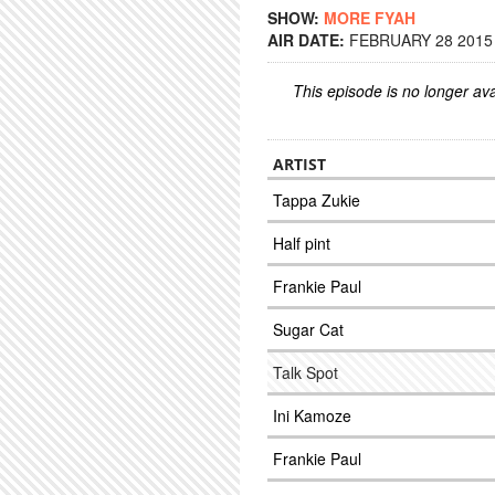
SHOW:
MORE FYAH
AIR DATE:
FEBRUARY 28 2015 
This episode is no longer ava
ARTIST
Tappa Zukie
Half pint
Frankie Paul
Sugar Cat
Talk Spot
Ini Kamoze
Frankie Paul