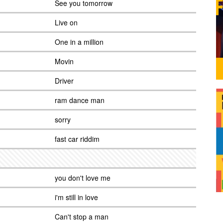
See you tomorrow
Live on
One in a million
Movin
Driver
ram dance man
sorry
fast car riddim
you don't love me
i'm still in love
Can't stop a man