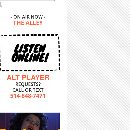
- ON AIR NOW -
THE ALLEY
LISTEN
ONLINE!
ALT PLAYER
REQUESTS?
CALL OR TEXT
514-848-7471