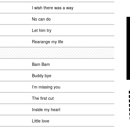
I wish there was a way
No can do
Let him try
Rearange my life
Bam Bam
Buddy bye
I'm missing you
The first cut
Inside my heart
Little love