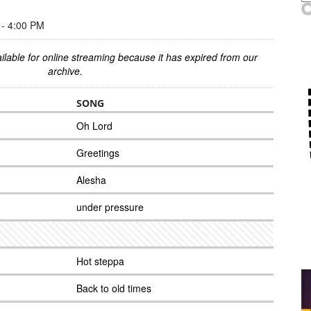
- 4:00 PM
ilable for online streaming because it has expired from our
archive.
SONG
Oh Lord
Greetings
Alesha
under pressure
Hot steppa
Back to old times