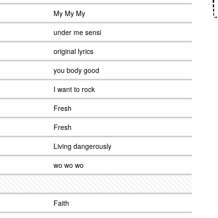
My My My
under me sensi
original lyrics
you body good
I want to rock
Fresh
Fresh
Living dangerously
wo wo wo
Faith