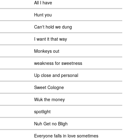
All I have
Hunt you
Can't hold we dung
I want it that way
Monkeys out
weakness for sweetness
Up close and personal
Sweet Cologne
Wuk the money
spotlight
Nuh Get no Bligh
Everyone falls in love sometimes