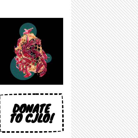
DONATE
TO CJLO!