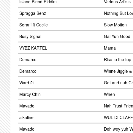
Island Blend Riddim
Various Artists
Spragga Benz
Nothing But Lo
Serani ft Cecile
Slow Motion
Busy Signal
Gal Yuh Good
VYBZ KARTEL
Mama
Demarco
Rise to the top
Demarco
Whine Jiggle &
Ward 21
Get and nuh C
Marcy Chin
When
Mavado
Nah Trust Frie
alkaline
WUL DI CLAF
Mavado
Deh wey yuh 