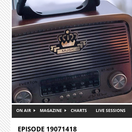
Skip to main content
ON AIR
MAGAZINE
CHARTS
LIVE SESSIONS
EPISODE 19071418