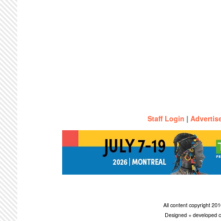
Staff Login
|
Advertis
All content copyright 2
Designed + developed c