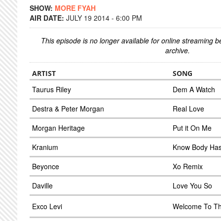
SHOW:
MORE FYAH
AIR DATE:
JULY 19 2014 - 6:00 PM
This episode is no longer available for online streaming 
archive.
ARTIST
SONG
Taurus Riley
Dem A Watch
Destra & Peter Morgan
Real Love
Morgan Heritage
Put it On Me
Kranium
Know Body Ha
Beyonce
Xo Remix
Daville
Love You So
Exco Levi
Welcome To Th