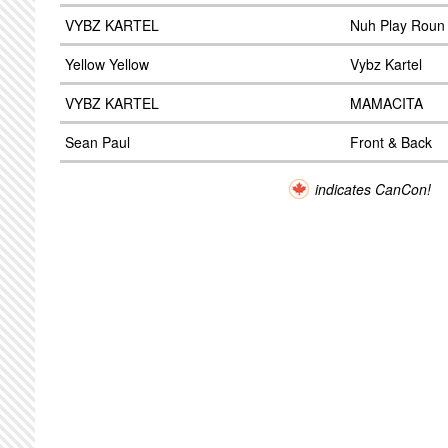
VYBZ KARTEL
Nuh Play Roun 
Yellow Yellow
Vybz Kartel
VYBZ KARTEL
MAMACITA
Sean Paul
Front & Back
indicates CanCon!