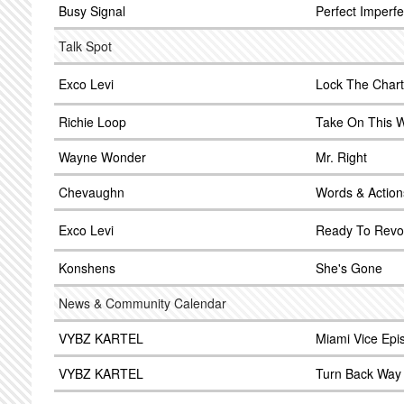
Busy Signal
Perfect Imperfe
Talk Spot
Exco Levi
Lock The Chart
Richie Loop
Take On This W
Wayne Wonder
Mr. Right
Chevaughn
Words & Action
Exco Levi
Ready To Revo
Konshens
She's Gone
News & Community Calendar
VYBZ KARTEL
Miami Vice Epi
VYBZ KARTEL
Turn Back Way