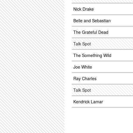
Nick Drake
Belle and Sebastian
The Grateful Dead
Talk Spot
The Something Wild
Joe White
Ray Charles
Talk Spot
Kendrick Lamar