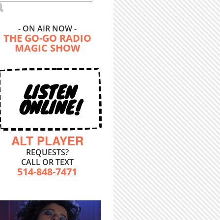
- ON AIR NOW -
THE GO-GO RADIO
MAGIC SHOW
LISTEN
ONLINE!
ALT PLAYER
REQUESTS?
CALL OR TEXT
514-848-7471