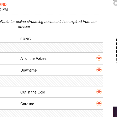
AND
00 PM
ilable for online streaming because it has expired from our
archive.
SONG
All of the Voices
Downtime
Out in the Cold
Caroline