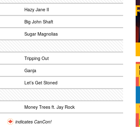
Hazy Jane II
Big John Shaft
Sugar Magnolias
Tripping Out
Ganja
Let’s Get Stoned
Money Trees ft. Jay Rock
indicates CanCon!