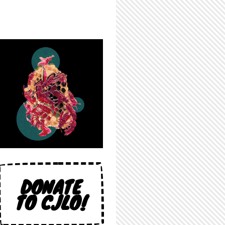
DONATE
TO CJLO!