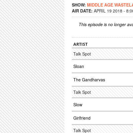
SHOW:
MIDDLE AGE WASTEL
AIR DATE:
APRIL 19 2018 - 8:
This episode is no longer ava
ARTIST
Talk Spot
Sloan
The Gandharvas
Talk Spot
Slow
Girlfriend
Talk Spot