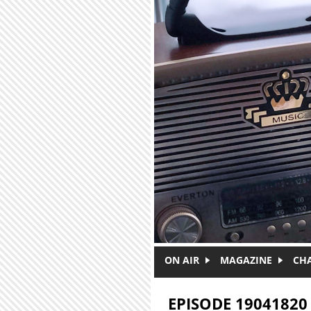
Skip to main content
ON AIR
MAGAZINE
CH
EPISODE 19041820