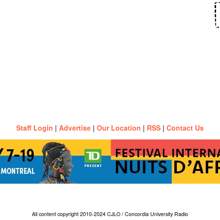
Staff Login
|
Advertise
|
Our Location
|
RSS
|
Contact Us
All content copyright 2010-2024 CJLO / Concordia University Radio