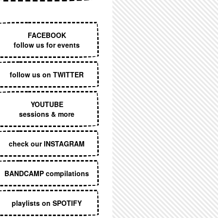
EXECUTIVE MENU
FACEBOOK
follow us for events
follow us on TWITTER
YOUTUBE
sessions & more
check our INSTAGRAM
BANDCAMP compilations
playlists on SPOTIFY