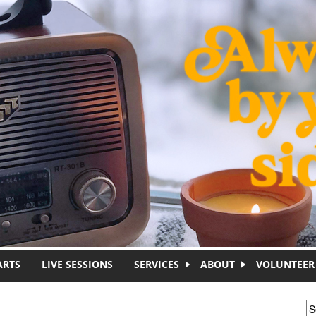
ARTS
LIVE SESSIONS
SERVICES
ABOUT
VOLUNTEER
S
S