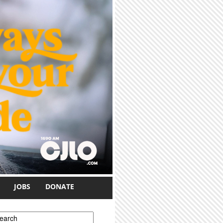
JOBS
DONATE
earch form
earch