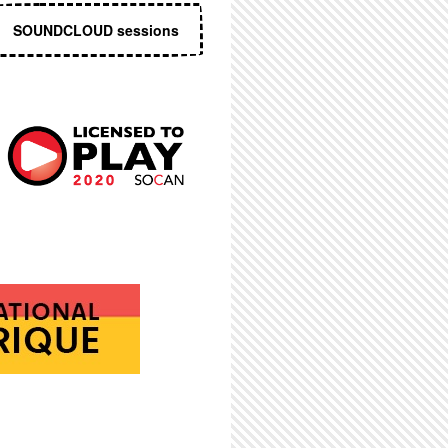
SOUNDCLOUD sessions