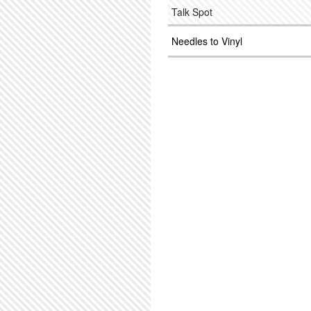
Talk Spot
Needles to Vinyl