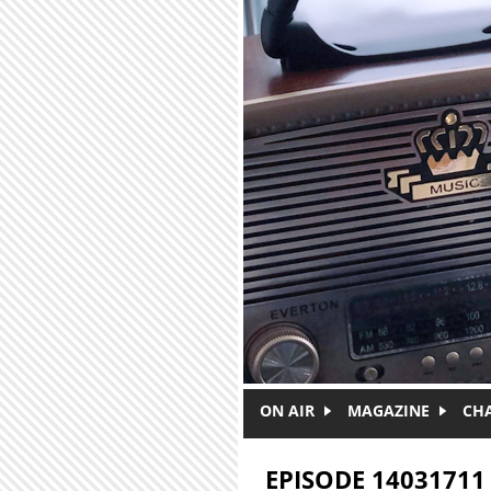
Skip to main content
ON AIR
MAGAZINE
CH
EPISODE 14031711