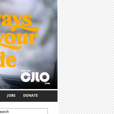
JOBS
DONATE
earch form
earch