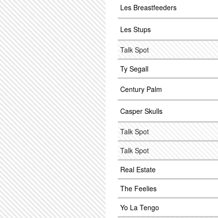
Les Breastfeeders
Les Stups
Talk Spot
Ty Segall
Century Palm
Casper Skulls
Talk Spot
Talk Spot
Real Estate
The Feelies
Yo La Tengo