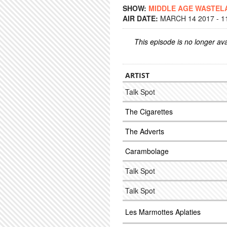
SHOW:
MIDDLE AGE WASTEL
AIR DATE:
MARCH 14 2017 - 1
This episode is no longer ava
ARTIST
Talk Spot
The Cigarettes
The Adverts
Carambolage
Talk Spot
Talk Spot
Les Marmottes Aplaties