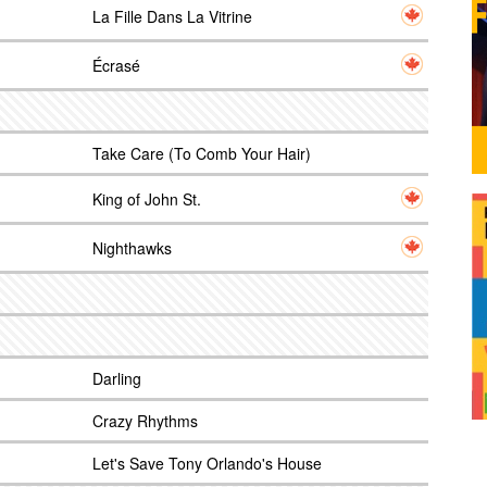
La Fille Dans La Vitrine
Écrasé
Take Care (To Comb Your Hair)
King of John St.
Nighthawks
Darling
Crazy Rhythms
Let's Save Tony Orlando's House