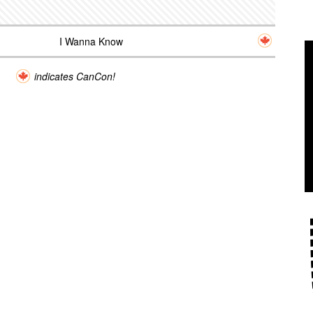
I Wanna Know
indicates CanCon!