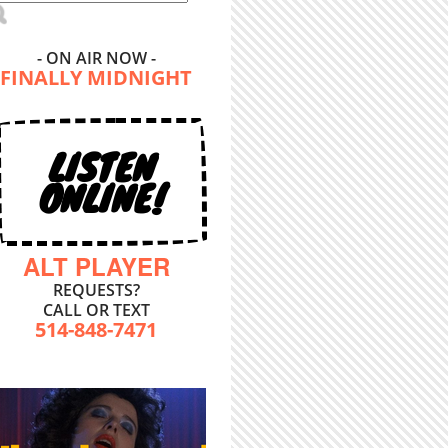
- ON AIR NOW -
FINALLY MIDNIGHT
LISTEN
ONLINE!
ALT PLAYER
REQUESTS?
CALL OR TEXT
514-848-7471