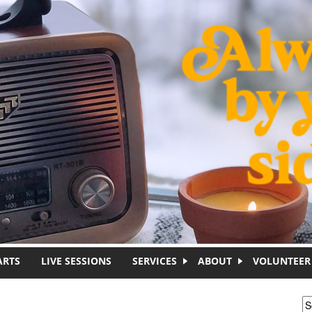
ARTS
LIVE SESSIONS
SERVICES
ABOUT
VOLUNTEER
S
S