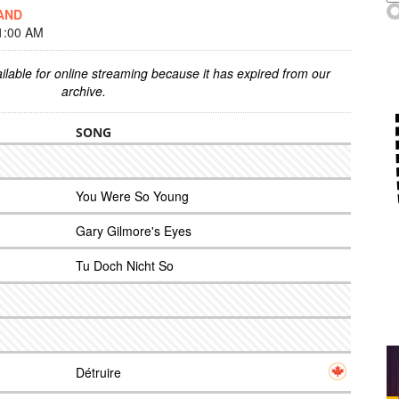
AND
1:00 AM
ilable for online streaming because it has expired from our
archive.
SONG
You Were So Young
Gary Gilmore's Eyes
Tu Doch Nicht So
Détruire