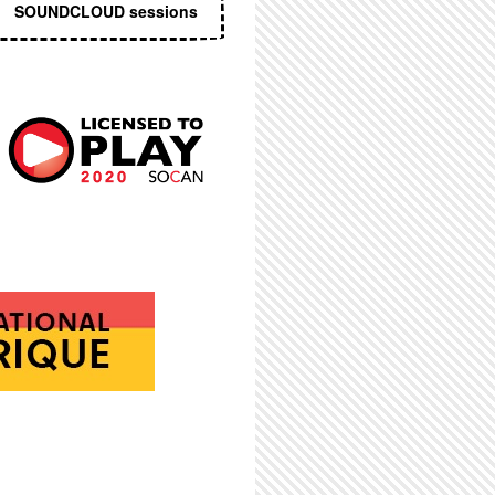
SOUNDCLOUD sessions