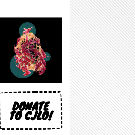
DONATE
TO CJLO!