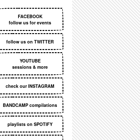
EXECUTIVE MENU
FACEBOOK
follow us for events
follow us on TWITTER
YOUTUBE
sessions & more
check our INSTAGRAM
BANDCAMP compilations
playlists on SPOTIFY