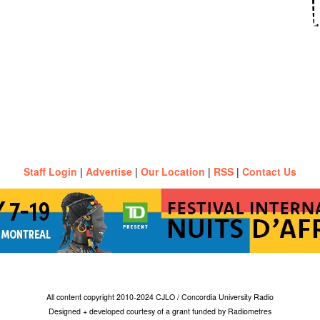
Staff Login
|
Advertise
|
Our Location
|
RSS
|
Contact Us
All content copyright 2010-2024 CJLO / Concordia University Radio
Designed + developed courtesy of a grant funded by Radiometres