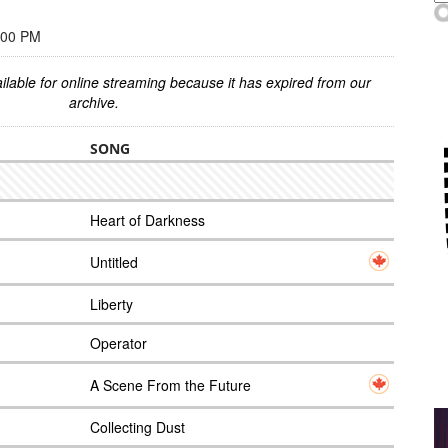
:00 PM
ilable for online streaming because it has expired from our
archive.
SONG
Heart of Darkness
Untitled
Liberty
Operator
A Scene From the Future
Collecting Dust