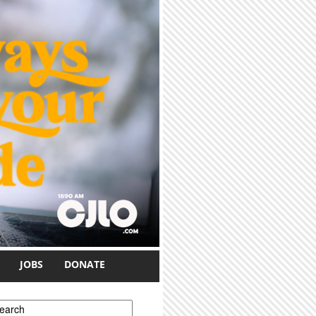
JOBS
DONATE
earch form
earch