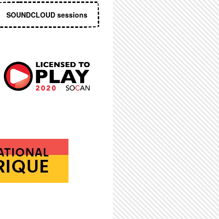
SOUNDCLOUD sessions