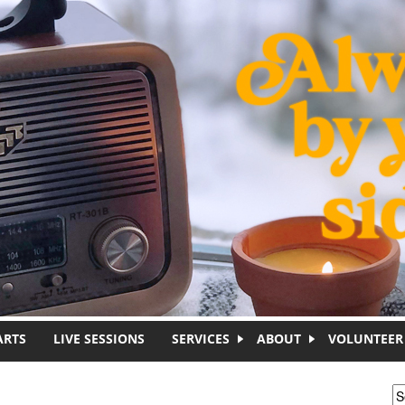
ARTS
LIVE SESSIONS
SERVICES
ABOUT
VOLUNTEER
S
S