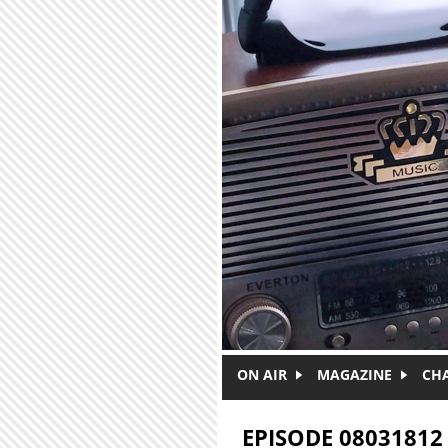
Skip to main content
ON AIR
MAGAZINE
CH
EPISODE 08031812