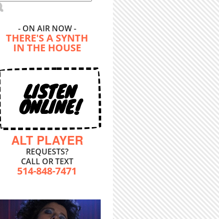
- ON AIR NOW -
THERE'S A SYNTH
IN THE HOUSE
LISTEN
ONLINE!
ALT PLAYER
REQUESTS?
CALL OR TEXT
514-848-7471