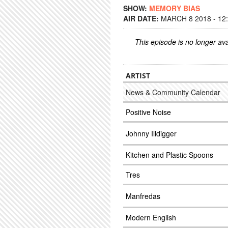
SHOW:
MEMORY BIAS
AIR DATE:
MARCH 8 2018 - 12
This episode is no longer ava
ARTIST
News & Community Calendar
Positive Noise
Johnny Illdigger
Kitchen and Plastic Spoons
Tres
Manfredas
Modern English