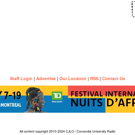
Staff Login
|
Advertise
|
Our Location
|
RSS
|
Contact Us
All content copyright 2010-2024 CJLO / Concordia University Radio