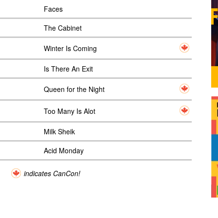
Faces
The Cabinet
Winter Is Coming
Is There An Exit
Queen for the Night
Too Many Is Alot
Milk Sheik
Acid Monday
indicates CanCon!