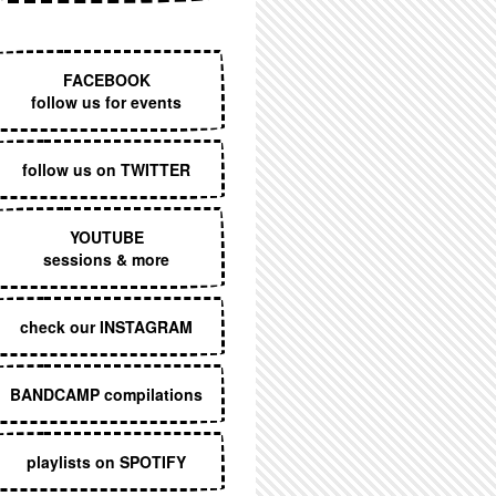
EXECUTIVE MENU
FACEBOOK
follow us for events
follow us on TWITTER
YOUTUBE
sessions & more
check our INSTAGRAM
BANDCAMP compilations
playlists on SPOTIFY