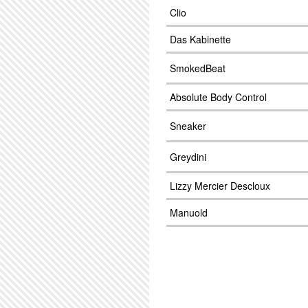
Clio
Das Kabinette
SmokedBeat
Absolute Body Control
Sneaker
Greydini
Lizzy Mercier Descloux
Manuold