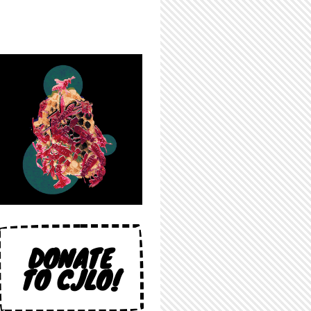
DONATE
TO CJLO!