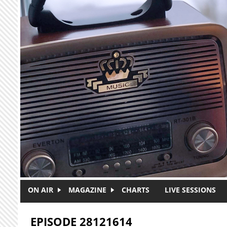
Skip to main content
ON AIR
MAGAZINE
CHARTS
LIVE SESSIONS
EPISODE 28121614