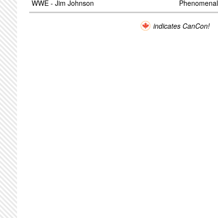
WWE - Jim Johnson
Phenomenal
indicates CanCon!