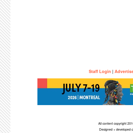
Staff Login
|
Advertis
All content copyright 2
Designed + developed c