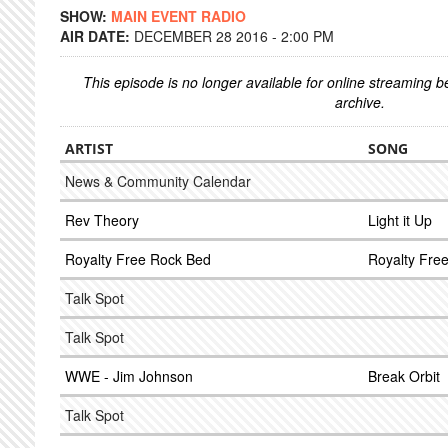
SHOW:
MAIN EVENT RADIO
AIR DATE:
DECEMBER 28 2016 - 2:00 PM
This episode is no longer available for online streaming 
archive.
ARTIST
SONG
News & Community Calendar
Rev Theory
Light it Up
Royalty Free Rock Bed
Royalty Fre
Talk Spot
Talk Spot
WWE - Jim Johnson
Break Orbit
Talk Spot