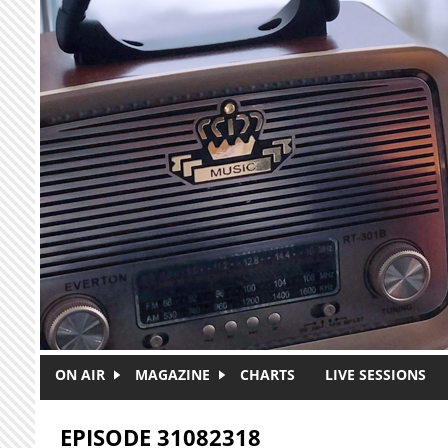
Skip to main content
ON AIR
MAGAZINE
CHARTS
LIVE SESSIONS
EPISODE 31082318