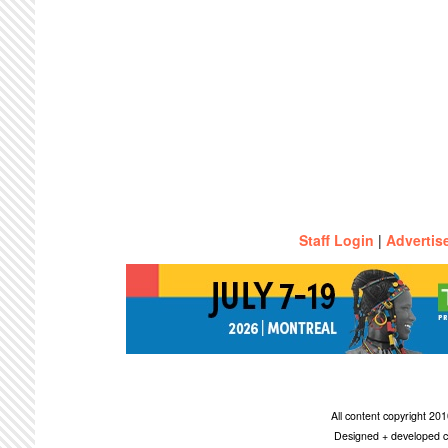
Staff Login
|
Advertis
All content copyright 2
Designed + developed c