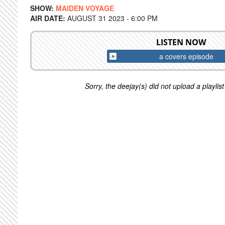
SHOW:
MAIDEN VOYAGE
AIR DATE:
AUGUST 31 2023 - 6:00 PM
LISTEN NOW
a covers episode
Sorry, the deejay(s) did not upload a playlist