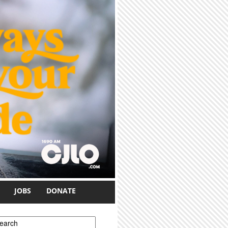
JOBS
DONATE
earch form
earch