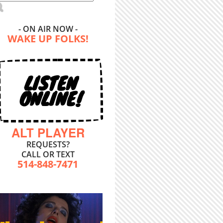
- ON AIR NOW -
WAKE UP FOLKS!
LISTEN
ONLINE!
ALT PLAYER
REQUESTS?
CALL OR TEXT
514-848-7471