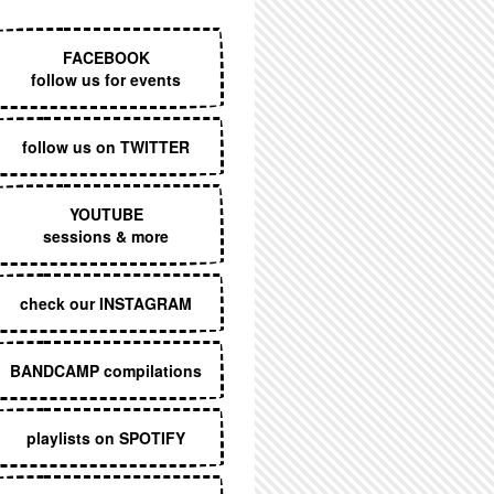
EXECUTIVE MENU
FACEBOOK
follow us for events
follow us on TWITTER
YOUTUBE
sessions & more
check our INSTAGRAM
BANDCAMP compilations
playlists on SPOTIFY