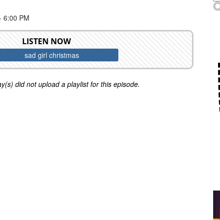
 6:00 PM
LISTEN NOW
sad girl christmas
y(s) did not upload a playlist for this episode.