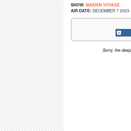
SHOW:
MAIDEN VOYAGE
AIR DATE:
DECEMBER 7 2023 -
Sorry, the deeja