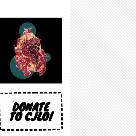
DONATE
TO CJLO!