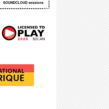
SOUNDCLOUD sessions