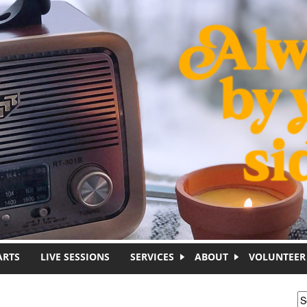
ARTS
LIVE SESSIONS
SERVICES
ABOUT
VOLUNTEER
S
S