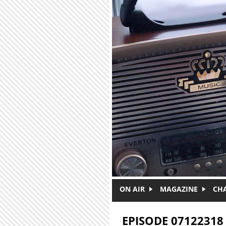
Skip to main content
ON AIR
MAGAZINE
CH
EPISODE 07122318