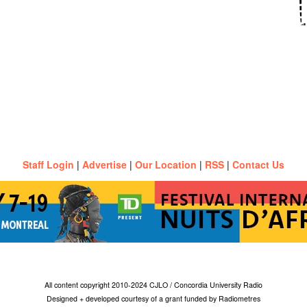
Staff Login
|
Advertise
|
Our Location
|
RSS
|
Contact Us
All content copyright 2010-2024 CJLO / Concordia University Radio
Designed + developed courtesy of a grant funded by Radiometres