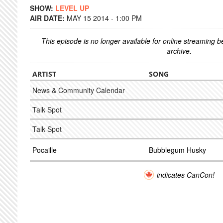
SHOW:
LEVEL UP
AIR DATE:
MAY 15 2014 - 1:00 PM
This episode is no longer available for online streaming 
archive.
ARTIST
SONG
News & Community Calendar
Talk Spot
Talk Spot
Pocaille
Bubblegum Husky
indicates CanCon!