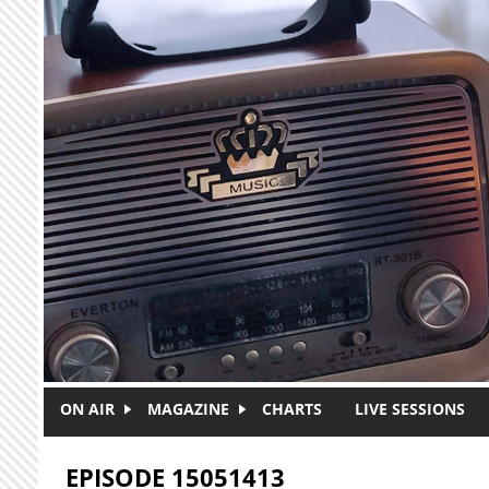
Skip to main content
ON AIR
MAGAZINE
CHARTS
LIVE SESSIONS
EPISODE 15051413