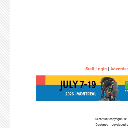
Staff Login
|
Advertis
All content copyright 2
Designed + developed c