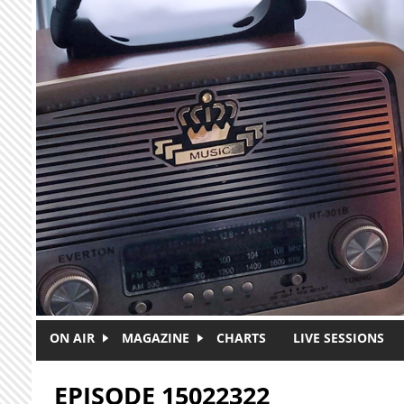
Skip to main content
ON AIR
MAGAZINE
CHARTS
LIVE SESSIONS
EPISODE 15022322