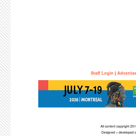
Staff Login
|
Advertis
All content copyright 2
Designed + developed c