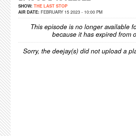
SHOW:
THE LAST STOP
AIR DATE:
FEBRUARY 15 2023 - 10:00 PM
This episode is no longer available f
because it has expired from o
Sorry, the deejay(s) did not upload a pla