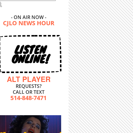
- ON AIR NOW -
CJLO NEWS HOUR
LISTEN
ONLINE!
ALT PLAYER
REQUESTS?
CALL OR TEXT
514-848-7471