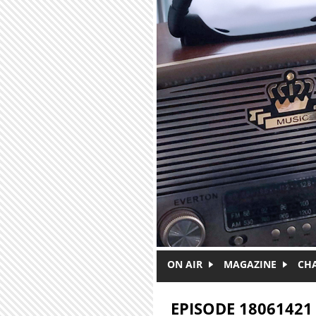
Skip to main content
ON AIR
MAGAZINE
CH
EPISODE 18061421