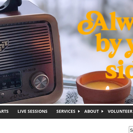
ARTS
LIVE SESSIONS
SERVICES
ABOUT
VOLUNTEER
S
S