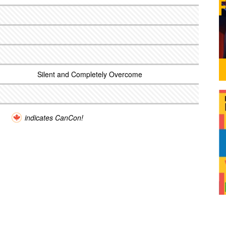
Silent and Completely Overcome
indicates CanCon!