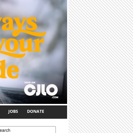
JOBS
DONATE
earch form
earch