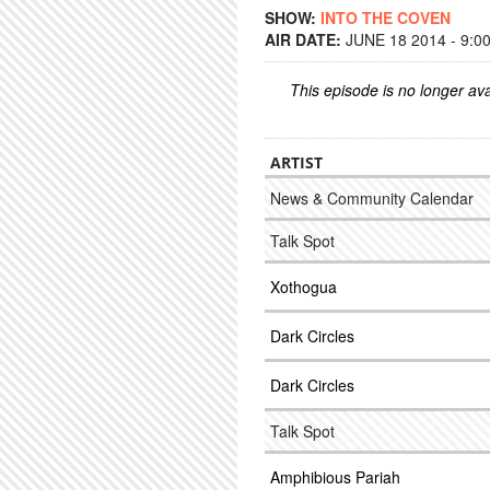
SHOW:
INTO THE COVEN
AIR DATE:
JUNE 18 2014 - 9:0
This episode is no longer ava
ARTIST
News & Community Calendar
Talk Spot
Xothogua
Dark Circles
Dark Circles
Talk Spot
Amphibious Pariah