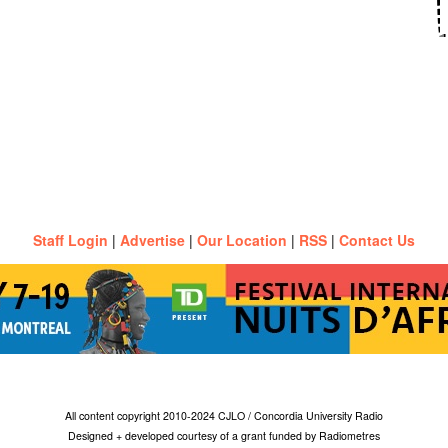
Staff Login
|
Advertise
|
Our Location
|
RSS
|
Contact Us
All content copyright 2010-2024 CJLO / Concordia University Radio
Designed + developed courtesy of a grant funded by Radiometres