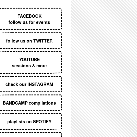
EXECUTIVE MENU
FACEBOOK
follow us for events
follow us on TWITTER
YOUTUBE
sessions & more
check our INSTAGRAM
BANDCAMP compilations
playlists on SPOTIFY