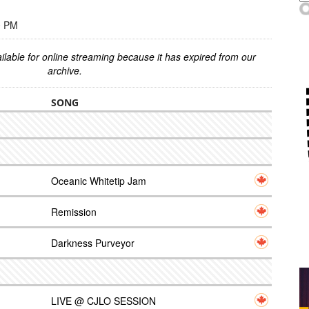
0 PM
ilable for online streaming because it has expired from our
archive.
SONG
Oceanic Whitetip Jam
Remission
Darkness Purveyor
LIVE @ CJLO SESSION