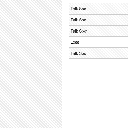
Talk Spot
Talk Spot
Talk Spot
Loss
Talk Spot