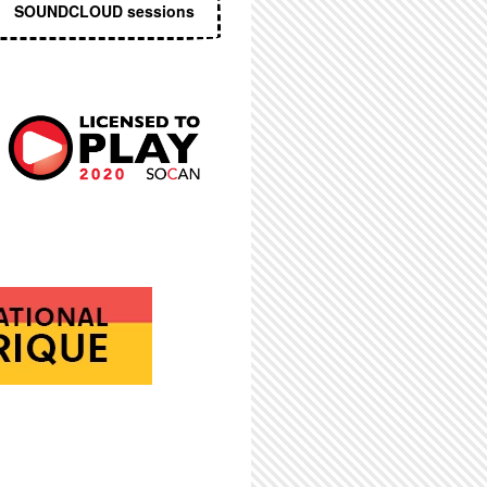
SOUNDCLOUD sessions