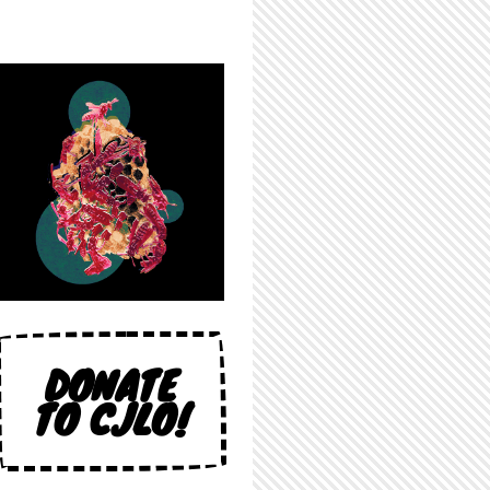
DONATE
TO CJLO!