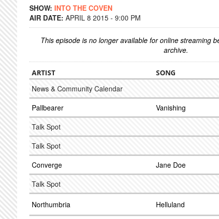
SHOW:
INTO THE COVEN
AIR DATE:
APRIL 8 2015 - 9:00 PM
This episode is no longer available for online streaming 
archive.
ARTIST
SONG
News & Community Calendar
Pallbearer
Vanishing
Talk Spot
Talk Spot
Converge
Jane Doe
Talk Spot
Northumbria
Helluland