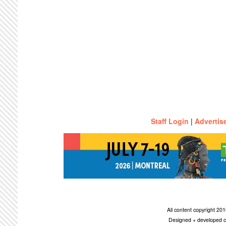
Staff Login
|
Advertis
All content copyright 2
Designed + developed c