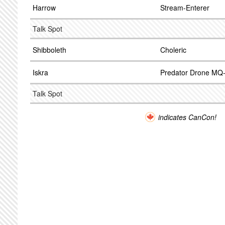
Harrow
Stream-Enterer
Talk Spot
Shibboleth
Choleric
Iskra
Predator Drone MQ
Talk Spot
indicates CanCon!