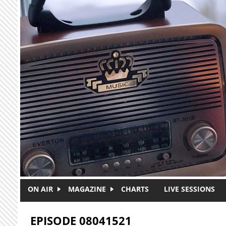
Skip to main content
ON AIR
MAGAZINE
CHARTS
LIVE SESSIONS
EPISODE 08041521