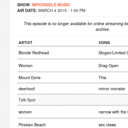
SHOW:
IMPOSSIBLE MUSIC
AIR DATE:
MARCH 4 2015 - 1:00 PM
This episode is no longer available for online streaming 
archive.
ARTIST
SONG
Blonde Redhead
Slogan/Limited 
Women
Drag Open
Mount Eerie
This
deerhoof
mirror monster
Talk Spot
women
narrow with the 
Piresian Beach
sex claws