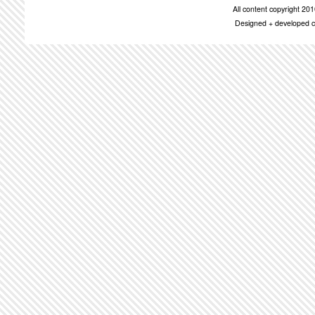
All content copyright 2
Designed + developed c