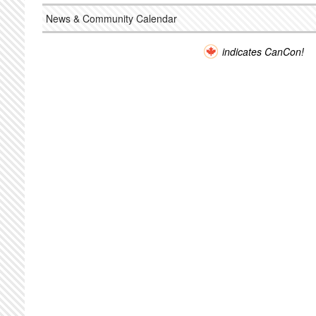
News & Community Calendar
indicates CanCon!