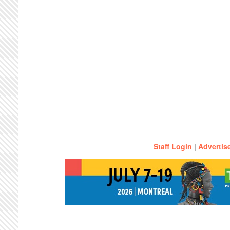
Staff Login
|
Advertis