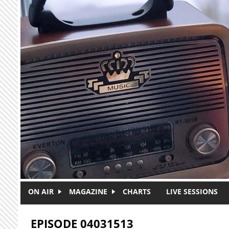
Skip to main content
ON AIR
MAGAZINE
CHARTS
LIVE SESSIONS
EPISODE 04031513