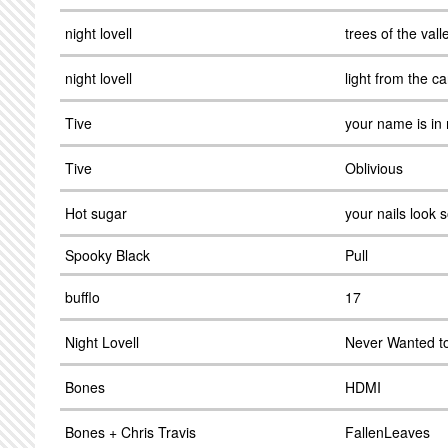
night lovell
trees of the vall
night lovell
light from the ca
Tive
your name is in
Tive
Oblivious
Hot sugar
your nails look s
Spooky Black
Pull
bufflo
17
Night Lovell
Never Wanted t
Bones
HDMI
Bones + Chris Travis
FallenLeaves