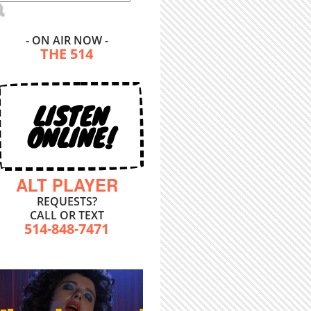
- ON AIR NOW -
THE 514
LISTEN
ONLINE!
ALT PLAYER
REQUESTS?
CALL OR TEXT
514-848-7471