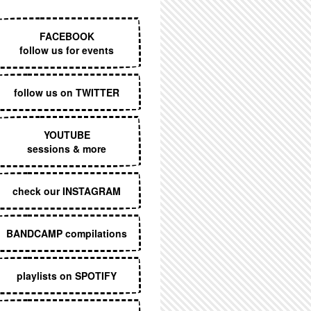
EXECUTIVE MENU
FACEBOOK
follow us for events
follow us on TWITTER
YOUTUBE
sessions & more
check our INSTAGRAM
BANDCAMP compilations
playlists on SPOTIFY