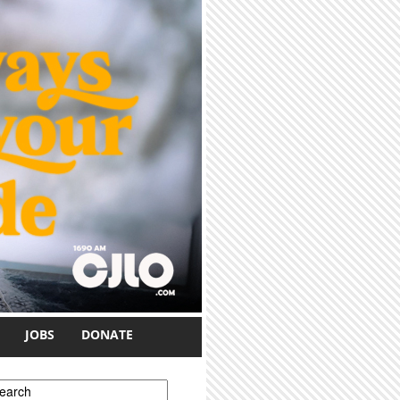
JOBS
DONATE
earch form
earch