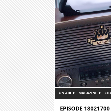
Skip to main content
ON AIR
MAGAZINE
CH
EPISODE 18021700