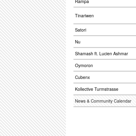
Rampa
Tinariwen
Satori
Nu
Shamash ft. Lucien Ashmar
Oymoron
Cubenx
Kollective Turmstrasse
News & Community Calendar