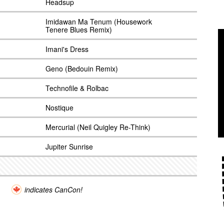
Headsup
Imidawan Ma Tenum (Housework
Tenere Blues Remix)
Imani's Dress
Geno (Bedouin Remix)
Technofile & Rolbac
Nostique
Mercurial (Neil Quigley Re-Think)
Jupiter Sunrise
indicates CanCon!