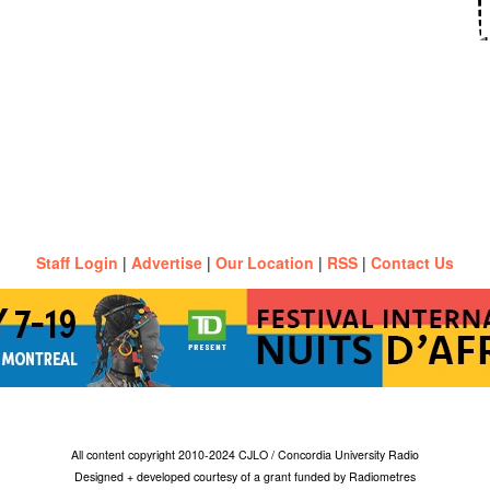
Staff Login
|
Advertise
|
Our Location
|
RSS
|
Contact Us
All content copyright 2010-2024 CJLO / Concordia University Radio
Designed + developed courtesy of a grant funded by Radiometres