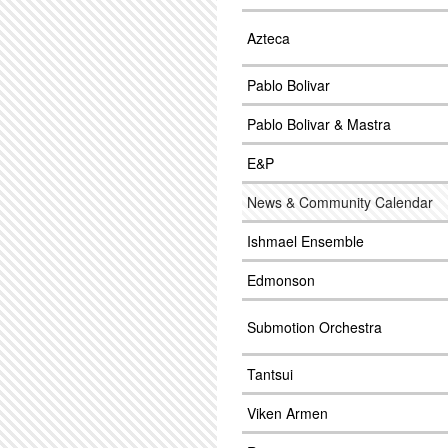
Azteca
Pablo Bolivar
Pablo Bolivar & Mastra
E&P
News & Community Calendar
Ishmael Ensemble
Edmonson
Submotion Orchestra
Tantsui
Viken Armen