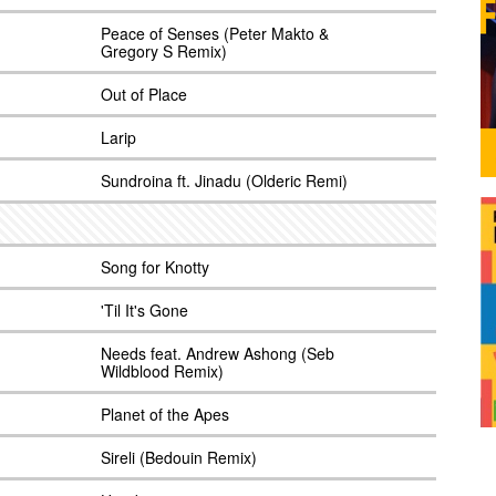
Peace of Senses (Peter Makto &
Gregory S Remix)
Out of Place
Larip
Sundroina ft. Jinadu (Olderic Remi)
Song for Knotty
'Til It's Gone
Needs feat. Andrew Ashong (Seb
Wildblood Remix)
Planet of the Apes
Sireli (Bedouin Remix)