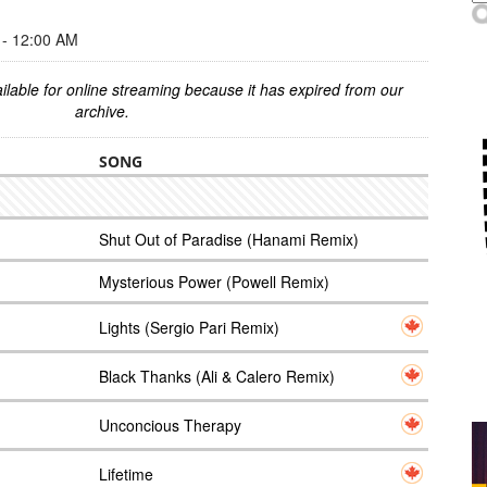
- 12:00 AM
ilable for online streaming because it has expired from our
archive.
SONG
Shut Out of Paradise (Hanami Remix)
Mysterious Power (Powell Remix)
Lights (Sergio Pari Remix)
Black Thanks (Ali & Calero Remix)
Unconcious Therapy
Lifetime