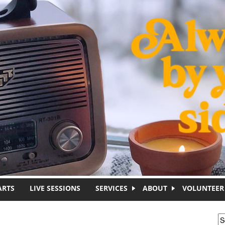
ARTS
LIVE SESSIONS
SERVICES
ABOUT
VOLUNTEER
S
S