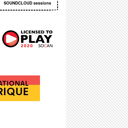
SOUNDCLOUD sessions