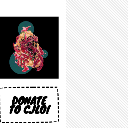
DONATE
TO CJLO!