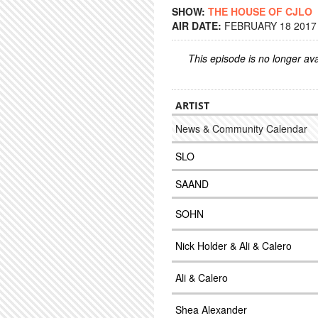
SHOW:
THE HOUSE OF CJLO
AIR DATE:
FEBRUARY 18 2017 
This episode is no longer ava
ARTIST
News & Community Calendar
SLO
SAAND
SOHN
Nick Holder & Ali & Calero
Ali & Calero
Shea Alexander