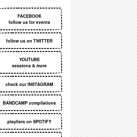
EXECUTIVE MENU
FACEBOOK
follow us for events
follow us on TWITTER
YOUTUBE
sessions & more
check our INSTAGRAM
BANDCAMP compilations
playlists on SPOTIFY