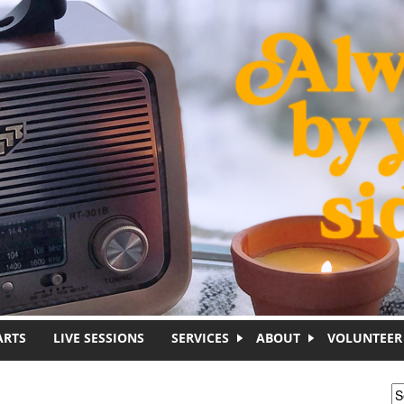
ARTS
LIVE SESSIONS
SERVICES
ABOUT
VOLUNTEER
S
S