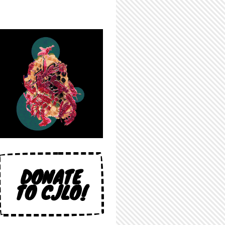
DONATE
TO CJLO!