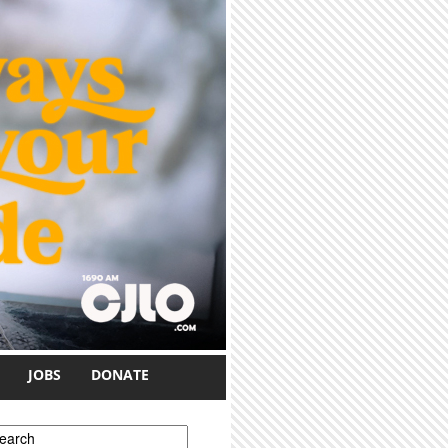
JOBS
DONATE
earch form
earch