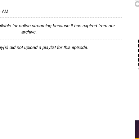
0 AM
ilable for online streaming because it has expired from our
archive.
y(s) did not upload a playlist for this episode.