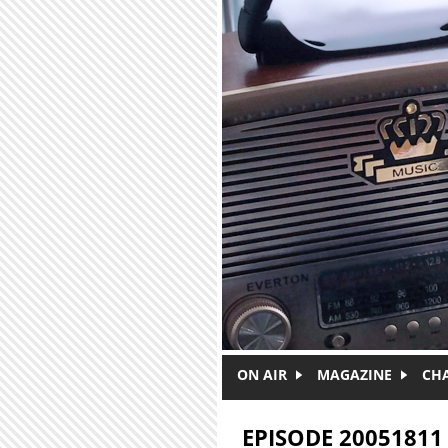
Skip to main content
ON AIR
MAGAZINE
CH
EPISODE 20051811