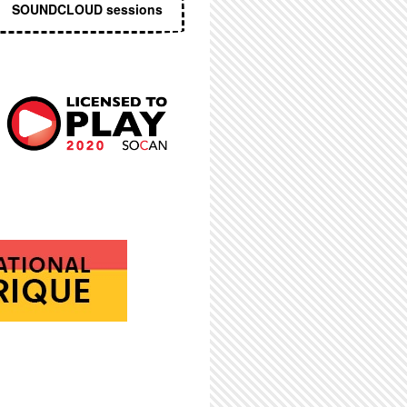
SOUNDCLOUD sessions