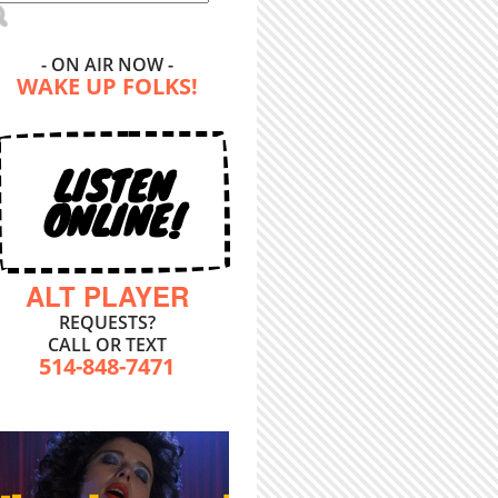
- ON AIR NOW -
WAKE UP FOLKS!
LISTEN
ONLINE!
ALT PLAYER
REQUESTS?
CALL OR TEXT
514-848-7471