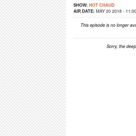
SHOW:
HOT CHAUD
AIR DATE:
MAY 20 2018 - 11:0
This episode is no longer ava
Sorry, the deeja