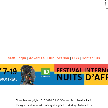
Staff Login
|
Advertise
|
Our Location
|
RSS
|
Contact Us
All content copyright 2010-2024 CJLO / Concordia University Radio
Designed + developed courtesy of a grant funded by Radiometres