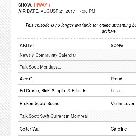
SHOW:
HIWAY 1
AIR DATE:
AUGUST 21 2017 - 7:00 PM
This episode is no longer available for online streaming 
archive.
ARTIST
SONG
News & Community Calendar
Talk Spot: Mondays....
Alex G
Proud
Ed Droste, Binki Shapiro & Friends
Loser
Broken Social Scene
Victim Lover
Talk Spot: Swift Current in Montreal
Colter Wall
Caroline