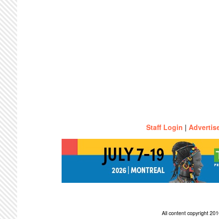
Staff Login
|
Advertis
All content copyright 2