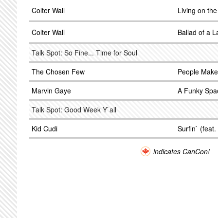
Colter Wall
Living on th
Colter Wall
Ballad of a 
Talk Spot: So Fine... Time for Soul
The Chosen Few
People Make
Marvin Gaye
A Funky Spa
Talk Spot: Good Week Y`all
Kid Cudi
Surfin` (feat.
indicates CanCon!