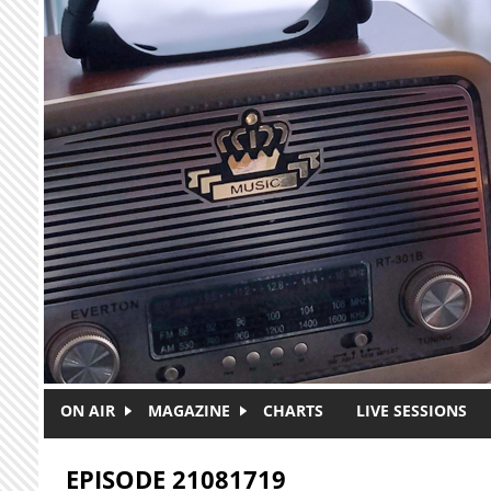
Skip to main content
ON AIR
MAGAZINE
CHARTS
LIVE SESSIONS
EPISODE 21081719