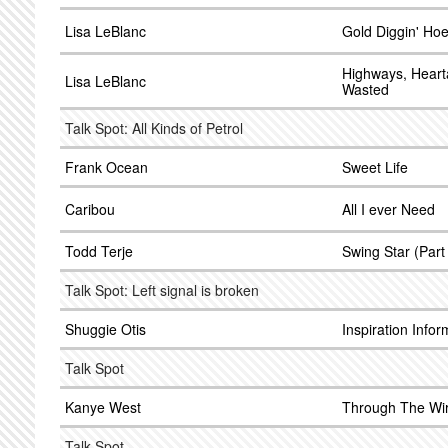
Lisa LeBlanc
Gold Diggin' Ho
Highways, Heart
Lisa LeBlanc
Wasted
Talk Spot: All Kinds of Petrol
Frank Ocean
Sweet Life
Caribou
All I ever Need
Todd Terje
Swing Star (Part
Talk Spot: Left signal is broken
Shuggie Otis
Inspiration Infor
Talk Spot
Kanye West
Through The Wi
Talk Spot