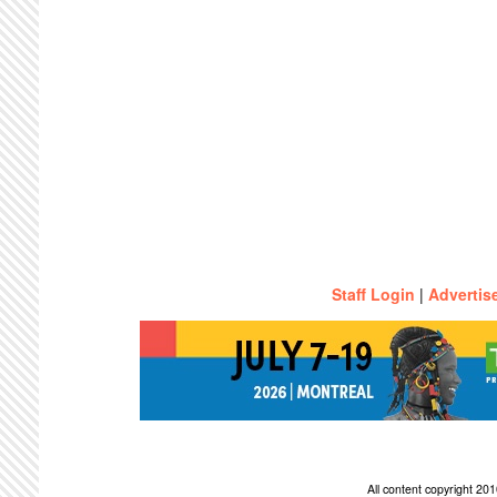
Staff Login
|
Advertis
All content copyright 2