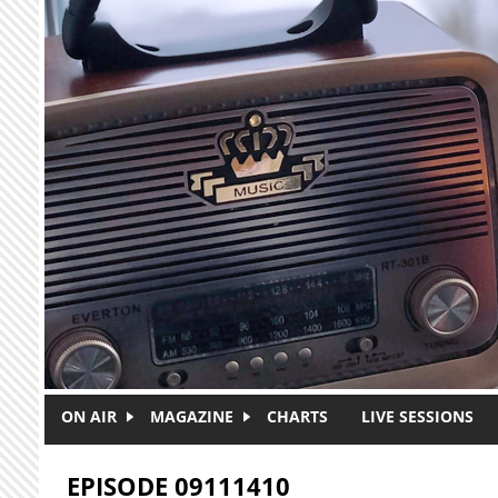
Skip to main content
ON AIR
MAGAZINE
CHARTS
LIVE SESSIONS
EPISODE 09111410