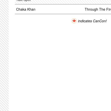
Chaka Khan
Through The Fir
indicates CanCon!