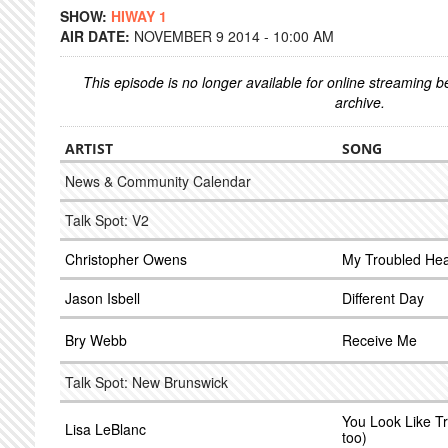
SHOW:
HIWAY 1
AIR DATE:
NOVEMBER 9 2014 - 10:00 AM
This episode is no longer available for online streaming 
archive.
ARTIST
SONG
News & Community Calendar
Talk Spot: V2
Christopher Owens
My Troubled Hea
Jason Isbell
Different Day
Bry Webb
Receive Me
Talk Spot: New Brunswick
You Look Like Tr
Lisa LeBlanc
too)