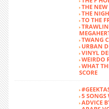
THE F HO
THE NEW
THE NIG
TO THE 
TRAWLIN
MEGAHER
TWANG C
URBAN DE
VINYL DE
WEIRDO 
WHAT THE
SCORE
#GEEKTA
5 SONGS 
ADVICE B
ARABS V