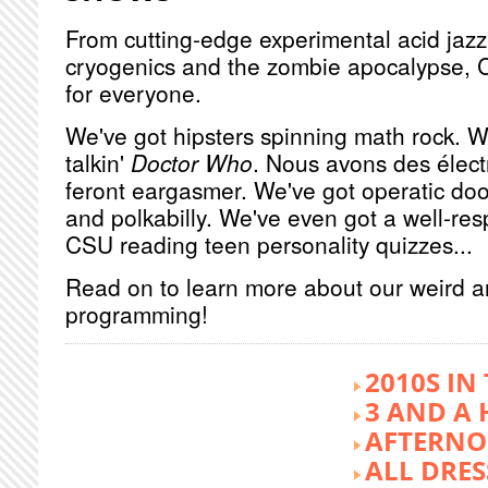
From cutting-edge experimental acid jazz 
cryogenics and the zombie apocalypse, 
for everyone.
We've got hipsters spinning math rock. W
talkin'
Doctor Who
. Nous avons des élect
feront eargasmer. We've got operatic doo
and polkabilly. We've even got a well-re
CSU reading teen personality quizzes...
Read on to learn more about our weird 
programming!
2010S IN
3 AND A 
AFTERNO
ALL DRES