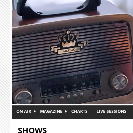
Skip to main content
ON AIR
MAGAZINE
CHARTS
LIVE SESSIONS
SHOWS