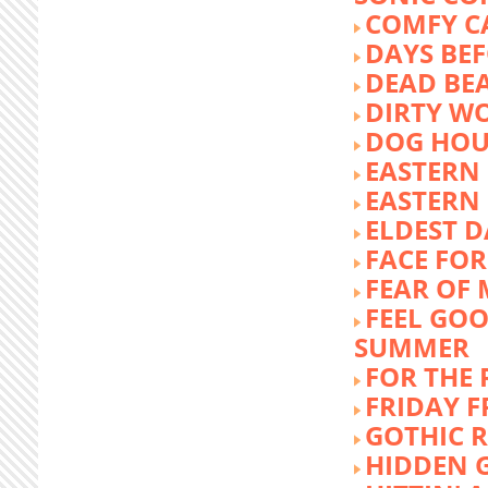
COMFY C
DAYS BEF
DEAD BE
DIRTY W
DOG HOU
EASTERN
EASTERN
ELDEST 
FACE FOR
FEAR OF 
FEEL GOO
SUMMER
FOR THE
FRIDAY 
GOTHIC 
HIDDEN 