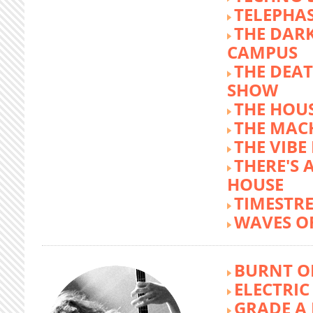
TELEPHA
THE DARK
CAMPUS
THE DEA
SHOW
THE HOUS
THE MAC
THE VIB
THERE'S 
HOUSE
TIMESTR
WAVES O
BURNT O
ELECTRIC
GRADE A 