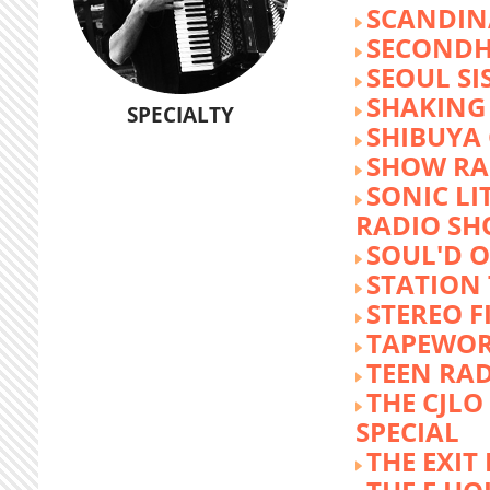
SCANDIN
SECOND
SEOUL SI
SHAKING
SPECIALTY
SHIBUYA
SHOW RA
SONIC LI
RADIO S
SOUL'D O
STATION
STEREO F
TAPEWO
TEEN RA
THE CJLO
SPECIAL
THE EXIT