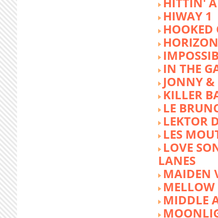
HITTIN' 
HIWAY 1
HOOKED 
HORIZON
IMPOSSIB
IN THE G
JONNY &
KILLER 
LE BRUN
LEKTOR 
LES MOU
LOVE SON
LANES
MAIDEN 
MELLOW 
MIDDLE 
MOONLIG