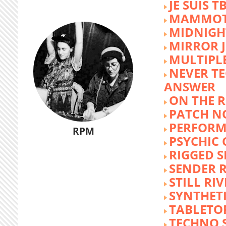
JE SUIS T
MAMMOT
MIDNIGH
MIRROR 
MULTIPL
NEVER T
ANSWER
ON THE R
PATCH N
PERFORM
RPM
PSYCHIC
RIGGED S
SENDER R
STILL RI
SYNTHET
TABLETO
TECHNO 