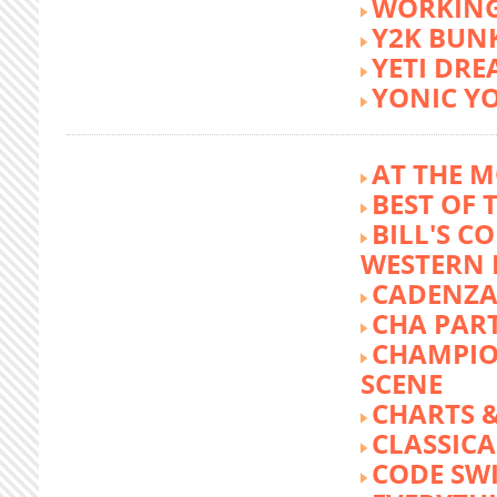
WORKING
Y2K BUN
YETI DR
YONIC Y
AT THE M
BEST OF 
BILL'S C
WESTERN 
CADENZA
CHA PA
CHAMPIO
SCENE
CHARTS &
CLASSIC
CODE SW