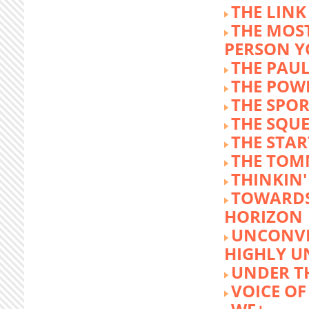
THE LINK
THE MOST
PERSON 
THE PAU
THE POW
THE SPOR
THE SQU
THE STA
THE TOM
THINKIN
TOWARD
HORIZON
UNCONVE
HIGHLY U
UNDER 
VOICE OF