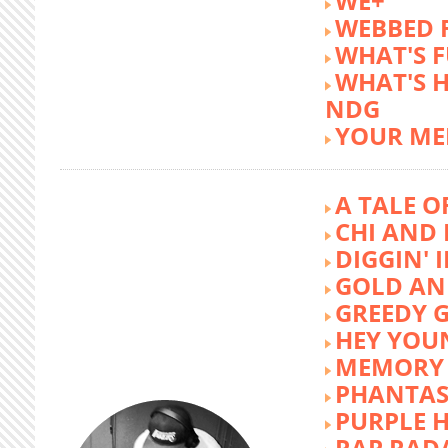
WE+
WEBBED 
WHAT'S 
WHAT'S 
NDG
YOUR ME
A TALE O
CHI AND 
DIGGIN' 
GOLD AN
GREEDY G
HEY YOU
MEMORY 
PHANTAS
PURPLE 
RAP RAD