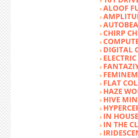
ALOOF F
AMPLITU
AUTOBEA
CHIRP CH
COMPUTE
DIGITAL 
ELECTRIC
FANTAZI
FEMINEM
FLAT COL
HAZE WO
HIVE MI
HYPERCE
IN HOUSE
IN THE C
IRIDESCE