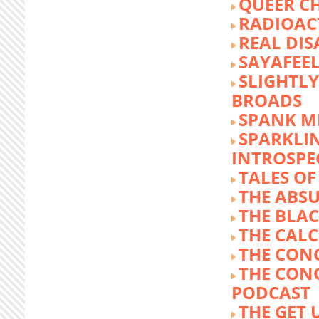
QUEER C
RADIOACT
REAL DIS
SAYAFEE
SLIGHTL
BROADS
SPANK M
SPARKLI
INTROSPE
TALES O
THE ABS
THE BLA
THE CALC
THE CON
THE CON
PODCAST
THE GET 