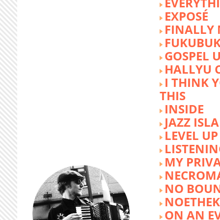
EVERYTH
EXPOSÉ
FINALLY
FUKUBU
GOSPEL 
HALLYU 
I THINK 
THIS
INSIDE
JAZZ ISL
LEVEL UP
LISTENIN
MY PRIVA
NECROM
NO BOUN
NOETHE
ON AN E