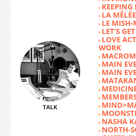
KEEPING 
LA MÊLÉE
LE MISH
LET'S GET
LOVE AC
WORK
MACROM
MAIN EV
MAIN EV
MATAKA
MEDICINE
MEMBERS
MIND>M
TALK
MOONST
NASHA K
NORTH-S