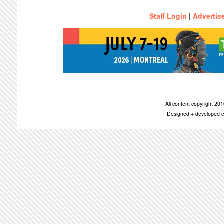
Staff Login
|
Advertis
All content copyright 2
Designed + developed c