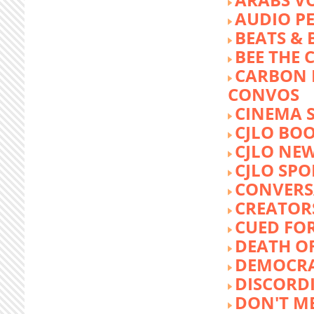
AUDIO P
BEATS &
BEE THE
CARBON 
CONVOS
CINEMA
CJLO BO
CJLO NE
CJLO SPO
CONVERS
CREATOR
CUED FO
DEATH O
DEMOCR
DISCORD
DON'T ME