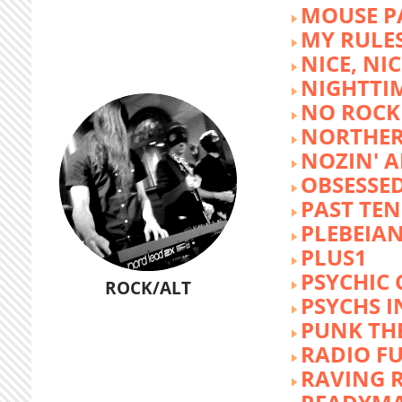
MOUSE P
MY RULE
NICE, NIC
NIGHTTI
NO ROCK 
NORTHER
NOZIN' 
OBSESSED
PAST TEN
PLEBEIAN
PLUS1
PSYCHIC 
ROCK/ALT
PSYCHS I
PUNK TH
RADIO F
RAVING 