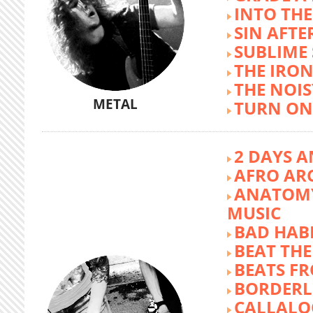
INTO TH
SIN AFTE
SUBLIME
THE IRON
THE NOIS
METAL
TURN ON
2 DAYS A
AFRO AR
ANATOMY
MUSIC
BAD HABI
BEAT TH
BEATS FR
BORDERL
CALLALO