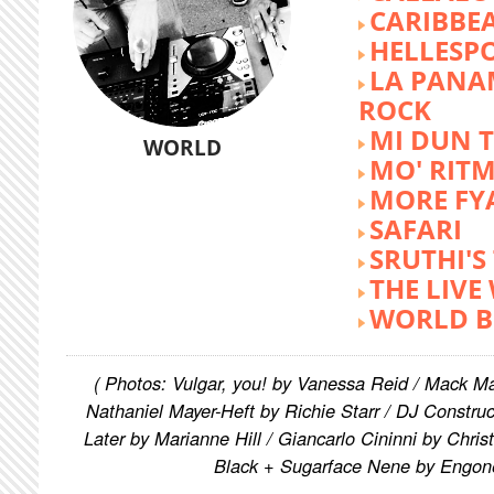
CARIBBE
HELLESP
LA PANA
ROCK
MI DUN 
WORLD
MO' RIT
MORE FY
SAFARI
SRUTHI'
THE LIVE
WORLD B
( Photos: Vulgar, you! by Vanessa Reid / Mack M
Nathaniel Mayer-Heft by Richie Starr / DJ Constru
Later by Marianne Hill / Giancarlo Cininni by Chris
Black + Sugarface Nene by Engon