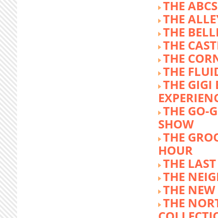
THE ABCS
THE ALLE
THE BEL
THE CAST
THE COR
THE FLUI
THE GIG
EXPERIEN
THE GO-
SHOW
THE GRO
HOUR
THE LAST
THE NEI
THE NEW
THE NOR
COLLECTI