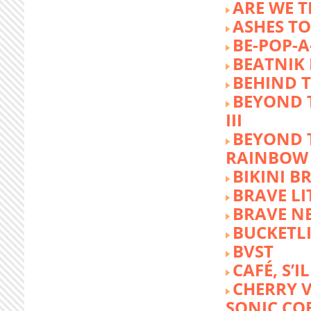
ARE WE T
ASHES TO
BE-POP-A
BEATNIK 
BEHIND 
BEYOND 
III
BEYOND 
RAINBOW
BIKINI 
BRAVE LI
BRAVE N
BUCKETLI
BVST
CAFÉ, S’I
CHERRY 
SONIC CO