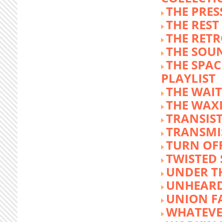
THE PRE
THE REST
THE RET
THE SOU
THE SPA
PLAYLIST
THE WAI
THE WAX
TRANSIST
TRANSMI
TURN OFF
TWISTED
UNDER T
UNHEARD
UNION F
WHATEVE