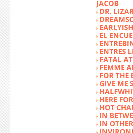
JACOB
DR. LIZA
DREAMSC
EARLYIS
EL ENCU
ENTREBI
ENTRES L
FATAL A
FEMME 
FOR THE 
GIVE ME 
HALFWHI
HERE FOR
HOT CHA
IN BETW
IN OTHE
INVIRON