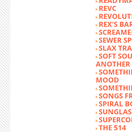
READYM
REVC
REVOLUTI
REX'S BA
SCREAME
SEWER S
SLAX TR
SOFT SO
ANOTHER 
SOMETHI
MOOD
SOMETHI
SONGS F
SPIRAL 
SUNGLASS
SUPERCO
THE 514