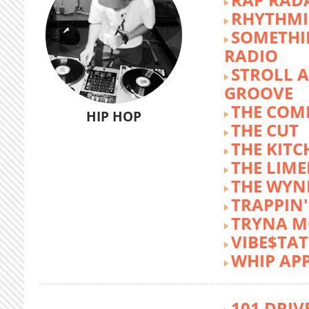
RHYTHMI
SOMETHI
RADIO
STROLL 
GROOVE
THE COM
HIP HOP
THE CUT
THE KITC
THE LIME
THE WY
TRAPPIN'
TRYNA M
VIBE$TA
WHIP AP
101 DRIV