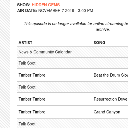
SHOW:
HIDDEN GEMS
AIR DATE:
NOVEMBER 7 2019 - 3:00 PM
This episode is no longer available for online streaming 
archive.
ARTIST
SONG
News & Community Calendar
Talk Spot
Timber Timbre
Beat the Drum Slo
Talk Spot
Timber Timbre
Resurrection Drive 
Timber Timbre
Grand Canyon
Talk Spot