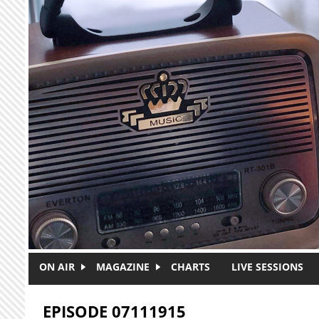
Skip to main content
ON AIR
MAGAZINE
CHARTS
LIVE SESSIONS
EPISODE 07111915